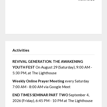
Activities
REVIVAL GENERATION. THE AWAKENING
YOUTH FEST
On August 29 (Saturday), 9:00 AM -
5:30 PM, at The Lighthouse
Weekly Online Prayer Meeting
every Saturday
7:00 AM - 8:00 AM via Google Meet
END TIMES SEMINAR PART TWO
September 4,
2026 (Friday), 6:45 PM - 10 PM at The Lighthouse