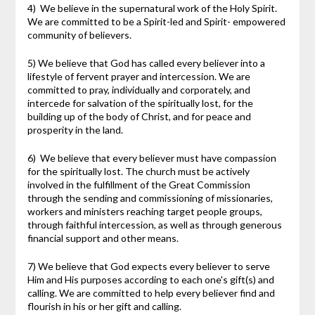
4) We believe in the supernatural work of the Holy Spirit.
We are committed to be a Spirit-led and Spirit- empowered
community of believers.
5) We believe that God has called every believer into a
lifestyle of fervent prayer and intercession. We are
committed to pray, individually and corporately, and
intercede for salvation of the spiritually lost, for the
building up of the body of Christ, and for peace and
prosperity in the land.
6) We believe that every believer must have compassion
for the spiritually lost. The church must be actively
involved in the fulfillment of the Great Commission
through the sending and commissioning of missionaries,
workers and ministers reaching target people groups,
through faithful intercession, as well as through generous
financial support and other means.
7) We believe that God expects every believer to serve
Him and His purposes according to each one's gift(s) and
calling. We are committed to help every believer find and
flourish in his or her gift and calling.