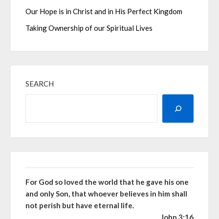
Our Hope is in Christ and in His Perfect Kingdom
Taking Ownership of our Spiritual Lives
SEARCH
For God so loved the world that he gave his one
and only Son, that whoever believes in him shall
not perish but have eternal life.
John 3:16