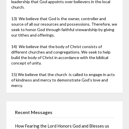
leadership that God appoints over believers in the local
church.
13) We believe that God is the owner, controller and
source of all our resources and possessions. Therefore, we
seek to honor God through faithful stewardship by giving
our tithes and offerings.
14) We believe that the body of Christ consists of
different churches and congregations. We seek to help
build the body of Christ in accordance with the biblical
concept of unity.
15) We believe that the church is called to engage in acts
of kindness and mercy to demonstrate God’s love and
mercy.
Recent Messages
How Fearing the Lord Honors God and Blesses us