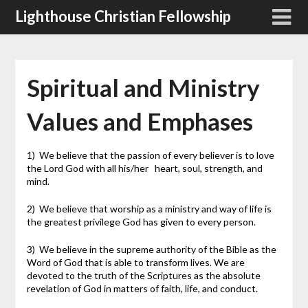
Skip
Lighthouse Christian Fellowship
to
content
Spiritual and Ministry
Values and Emphases
1) We believe that the passion of every believer is to love
the Lord God with all his/her heart, soul, strength, and
mind.
2) We believe that worship as a ministry and way of life is
the greatest privilege God has given to every person.
3) We believe in the supreme authority of the Bible as the
Word of God that is able to transform lives. We are
devoted to the truth of the Scriptures as the absolute
revelation of God in matters of faith, life, and conduct.