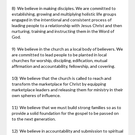
8) We believe in making disciples. We are committed to
establishing, growing and multiplying holistic life groups
engaged in the intentional and consistent process of
leading people to a relationship with Jesus Christ and then
nurturing, training and instructing them in the Word of
God.
9) We believe in the church as a local body of believers. We
are committed to lead people to be planted in local
churches for worship, discipling, edification, mutual
affirmation and accountability, fellowship, and covering.
10) We believe that the church is called to reach and
transform the marketplace for Christ by equipping
marketplace leaders and releasing them for ministry in their
own spheres of influence.
11) We believe that we must build strong families so as to
provide a solid foundation for the gospel to be passed on
to the next generation.
12) We believe in accountability and submission to spiritual