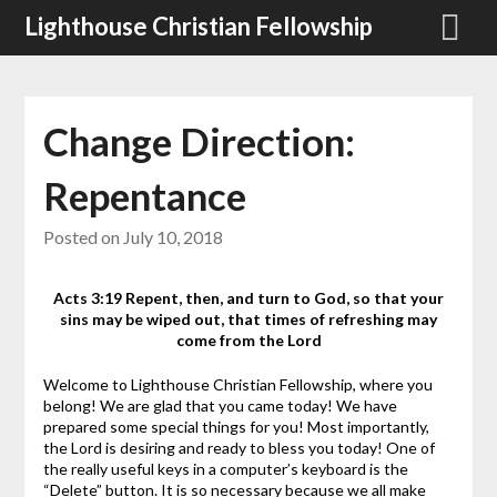
Skip
Lighthouse Christian Fellowship
to
content
Change Direction:
Repentance
Posted on
July 10, 2018
Acts 3:19 Repent, then, and turn to God, so that your
sins may be wiped out, that times of refreshing may
come from the Lord
Welcome to Lighthouse Christian Fellowship, where you
belong! We are glad that you came today! We have
prepared some special things for you! Most importantly,
the Lord is desiring and ready to bless you today!
One of
the really useful keys in a computer’s keyboard is the
“Delete” button. It is so necessary because we all make