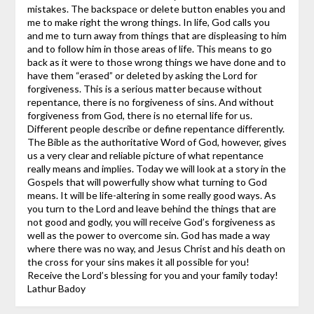
mistakes. The backspace or delete button enables you and
me to make right the wrong things.
In life, God calls you
and me to turn away from things that are displeasing to him
and to follow him in those areas of life. This means to go
back as it were to those wrong things we have done and to
have them “erased” or deleted by asking the Lord for
forgiveness. This is a serious matter because without
repentance, there is no forgiveness of sins. And without
forgiveness from God, there is no eternal life for us.
Different people describe or define repentance differently.
The Bible as the authoritative Word of God, however, gives
us a very clear and reliable picture of what repentance
really means and implies. Today we will look at a story in the
Gospels that will powerfully show what turning to God
means. It will be life-altering in some really good ways.
As
you turn to the Lord and leave behind the things that are
not good and godly, you will receive God’s forgiveness as
well as the power to overcome sin. God has made a way
where there was no way, and Jesus Christ and his death on
the cross for your sins makes it all possible for you!
Receive the Lord’s blessing for you and your family today!
Lathur Badoy