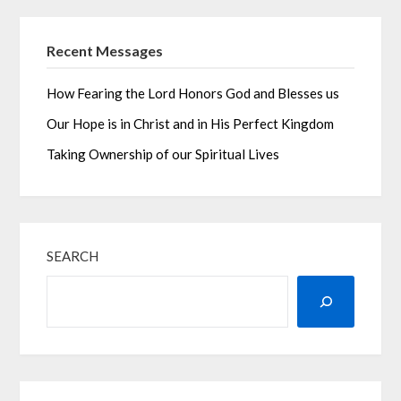
Recent Messages
How Fearing the Lord Honors God and Blesses us
Our Hope is in Christ and in His Perfect Kingdom
Taking Ownership of our Spiritual Lives
SEARCH