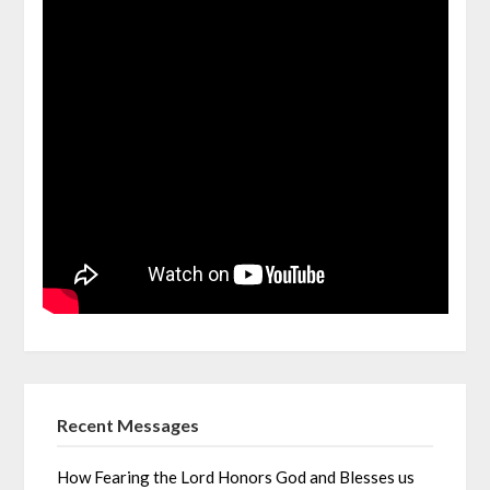
Recent Messages
How Fearing the Lord Honors God and Blesses us