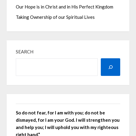
Our Hope is in Christ and in His Perfect Kingdom
Taking Ownership of our Spiritual Lives
SEARCH
So do not fear, for I am with you; do not be
dismayed, for I am your God. I will strengthen you
and help you; I will uphold you with my righteous
right hand.”