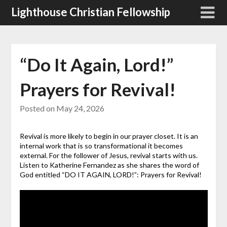
Skip
Lighthouse Christian Fellowship
to
content
“Do It Again, Lord!”
Prayers for Revival!
Posted on
May 24, 2026
Revival is more likely to begin in our prayer closet. It is an
internal work that is so transformational it becomes
external. For the follower of Jesus, revival starts with us.
Listen to Katherine Fernandez as she shares the word of
God entitled “DO IT AGAIN, LORD!”: Prayers for Revival!