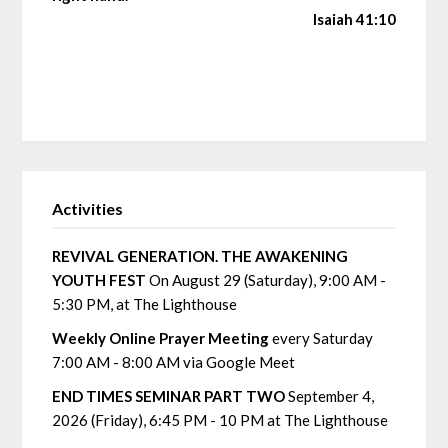
Isaiah 41:10
Activities
REVIVAL GENERATION. THE AWAKENING
YOUTH FEST
On August 29 (Saturday), 9:00 AM -
5:30 PM, at The Lighthouse
Weekly Online Prayer Meeting
every Saturday
7:00 AM - 8:00 AM via Google Meet
END TIMES SEMINAR PART TWO
September 4,
2026 (Friday), 6:45 PM - 10 PM at The Lighthouse