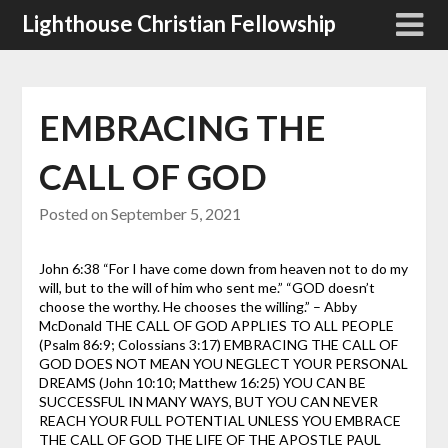
Skip
Lighthouse Christian Fellowship
to
content
EMBRACING THE
CALL OF GOD
Posted on
September 5, 2021
John 6:38 “For I have come down from heaven not to do my
will, but to the will of him who sent me.”
“GOD doesn’t
choose the worthy. He chooses the willing.” – Abby
McDonald
THE CALL OF GOD APPLIES TO ALL PEOPLE
(Psalm 86:9; Colossians 3:17)
EMBRACING THE CALL OF
GOD DOES NOT MEAN YOU NEGLECT YOUR PERSONAL
DREAMS (John 10:10; Matthew 16:25)
YOU CAN BE
SUCCESSFUL IN MANY WAYS, BUT YOU CAN NEVER
REACH YOUR FULL POTENTIAL UNLESS YOU EMBRACE
THE CALL OF GOD THE LIFE OF THE APOSTLE PAUL