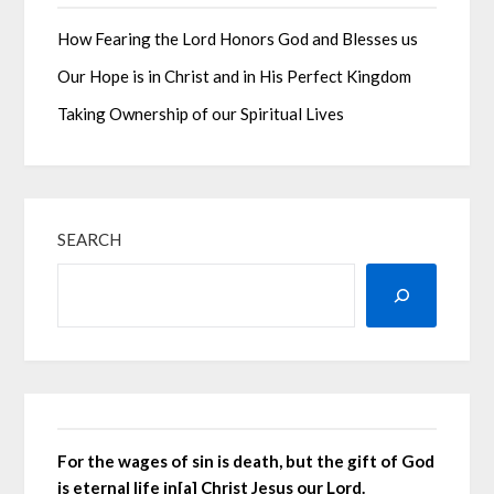
How Fearing the Lord Honors God and Blesses us
Our Hope is in Christ and in His Perfect Kingdom
Taking Ownership of our Spiritual Lives
SEARCH
For the wages of sin is death, but the gift of God
is eternal life in[a] Christ Jesus our Lord.