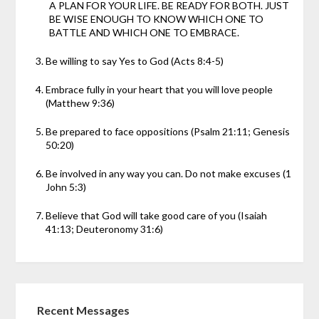
A PLAN FOR YOUR LIFE. BE READY FOR BOTH. JUST
BE WISE ENOUGH TO KNOW WHICH ONE TO
BATTLE AND WHICH ONE TO EMBRACE.
Be willing to say Yes to God (Acts 8:4-5)
Embrace fully in your heart that you will love people
(Matthew 9:36)
Be prepared to face oppositions (Psalm 21:11; Genesis
50:20)
Be involved in any way you can. Do not make excuses (1
John 5:3)
Believe that God will take good care of you (Isaiah
41:13; Deuteronomy 31:6)
Recent Messages