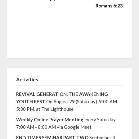
Romans 6:23
Activities
REVIVAL GENERATION. THE AWAKENING
YOUTH FEST
On August 29 (Saturday), 9:00 AM -
5:30 PM, at The Lighthouse
Weekly Online Prayer Meeting
every Saturday
7:00 AM - 8:00 AM via Google Meet
END TIMES SEMINAR PART TWO
September 4,