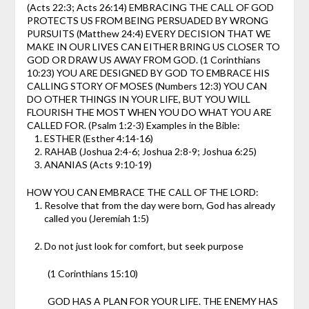
(Acts 22:3; Acts 26:14)
EMBRACING THE CALL OF GOD
PROTECTS US FROM BEING PERSUADED BY WRONG
PURSUITS (Matthew 24:4)
EVERY DECISION THAT WE
MAKE IN OUR LIVES CAN EITHER BRING US CLOSER TO
GOD OR DRAW US AWAY FROM GOD. (1 Corinthians
10:23)
YOU ARE DESIGNED BY GOD TO EMBRACE HIS
CALLING
STORY OF MOSES (Numbers 12:3)
YOU CAN
DO OTHER THINGS IN YOUR LIFE, BUT YOU WILL
FLOURISH THE MOST WHEN YOU DO WHAT YOU ARE
CALLED FOR. (Psalm 1:2-3)
Examples in the Bible:
ESTHER (Esther 4:14-16)
RAHAB (Joshua 2:4-6; Joshua 2:8-9; Joshua 6:25)
ANANIAS (Acts 9:10-19)
HOW YOU CAN EMBRACE THE CALL OF THE LORD:
Resolve that from the day were born, God has already
called you (Jeremiah 1:5)
Do not just look for comfort, but seek purpose
(1 Corinthians 15:10)
GOD HAS A PLAN FOR YOUR LIFE. THE ENEMY HAS