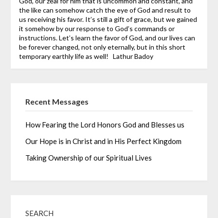
God, our zeal for him that is uncommon and constant, and
the like can somehow catch the eye of God and result to
us receiving his favor. It’s still a gift of grace, but we gained
it somehow by our response to God’s commands or
instructions.
Let’s learn the favor of God, and our lives can
be forever changed, not only eternally, but in this short
temporary earthly life as well!
Lathur Badoy
Recent Messages
How Fearing the Lord Honors God and Blesses us
Our Hope is in Christ and in His Perfect Kingdom
Taking Ownership of our Spiritual Lives
SEARCH