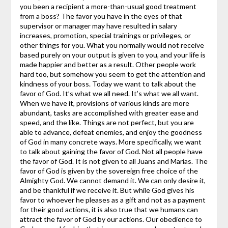
you been a recipient a more-than-usual good treatment
from a boss? The favor you have in the eyes of that
supervisor or manager may have resulted in salary
increases, promotion, special trainings or privileges, or
other things for you. What you normally would not receive
based purely on your output is given to you, and your life is
made happier and better as a result. Other people work
hard too, but somehow you seem to get the attention and
kindness of your boss.
Today we want to talk about the
favor of God. It’s what we all need. It’s what we all want.
When we have it, provisions of various kinds are more
abundant, tasks are accomplished with greater ease and
speed, and the like. Things are not perfect, but you are
able to advance, defeat enemies, and enjoy the goodness
of God in many concrete ways.
More specifically, we want
to talk about gaining the favor of God. Not all people have
the favor of God. It is not given to all Juans and Marias. The
favor of God is given by the sovereign free choice of the
Almighty God. We cannot demand it. We can only desire it,
and be thankful if we receive it. But while God gives his
favor to whoever he pleases as a gift and not as a payment
for their good actions, it is also true that we humans can
attract the favor of God by our actions. Our obedience to