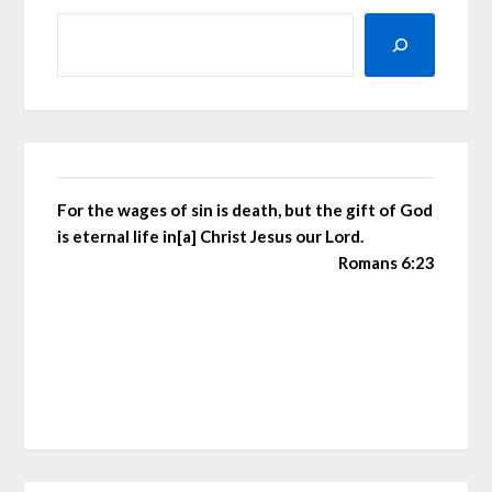
For the wages of sin is death, but the gift of God
is eternal life in[a] Christ Jesus our Lord.
Romans 6:23