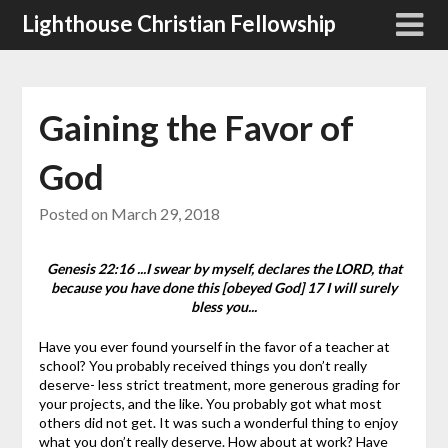
Skip
Lighthouse Christian Fellowship
to
content
Gaining the Favor of
God
Posted on
March 29, 2018
Genesis 22:16 ...I swear by myself, declares the LORD, that
because you have done this [obeyed God] 17 I will surely
bless you...
Have you ever found yourself in the favor of a teacher at
school? You probably received things you don’t really
deserve- less strict treatment, more generous grading for
your projects, and the like. You probably got what most
others did not get. It was such a wonderful thing to enjoy
what you don’t really deserve.
How about at work? Have