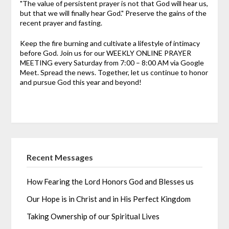
"The value of persistent prayer is not that God will hear us,
but that we will finally hear God." Preserve the gains of the
recent prayer and fasting.
Keep the fire burning and cultivate a lifestyle of intimacy
before God. Join us for our WEEKLY ONLINE PRAYER
MEETING every Saturday from 7:00 – 8:00 AM via Google
Meet. Spread the news. Together, let us continue to honor
and pursue God this year and beyond!
Recent Messages
How Fearing the Lord Honors God and Blesses us
Our Hope is in Christ and in His Perfect Kingdom
Taking Ownership of our Spiritual Lives