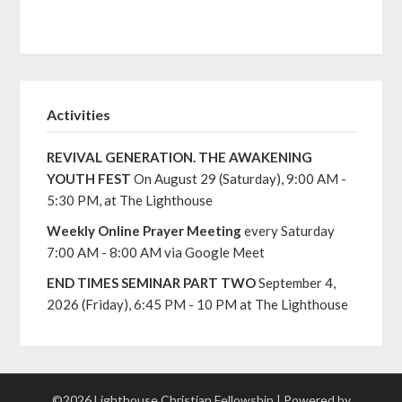
Activities
REVIVAL GENERATION. THE AWAKENING
YOUTH FEST
On August 29 (Saturday), 9:00 AM -
5:30 PM, at The Lighthouse
Weekly Online Prayer Meeting
every Saturday
7:00 AM - 8:00 AM via Google Meet
END TIMES SEMINAR PART TWO
September 4,
2026 (Friday), 6:45 PM - 10 PM at The Lighthouse
©2026 Lighthouse Christian Fellowship
| Powered by