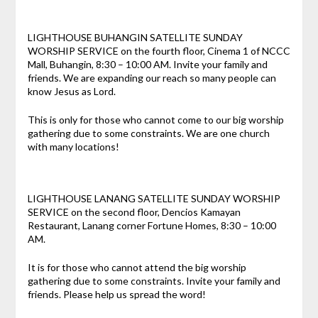
LIGHTHOUSE BUHANGIN SATELLITE SUNDAY
WORSHIP SERVICE on the fourth floor, Cinema 1 of NCCC
Mall, Buhangin, 8:30 – 10:00 AM. Invite your family and
friends. We are expanding our reach so many people can
know Jesus as Lord.
This is only for those who cannot come to our big worship
gathering due to some constraints. We are one church
with many locations!
LIGHTHOUSE LANANG SATELLITE SUNDAY WORSHIP
SERVICE on the second floor, Dencios Kamayan
Restaurant, Lanang corner Fortune Homes, 8:30 – 10:00
AM.
It is for those who cannot attend the big worship
gathering due to some constraints. Invite your family and
friends. Please help us spread the word!