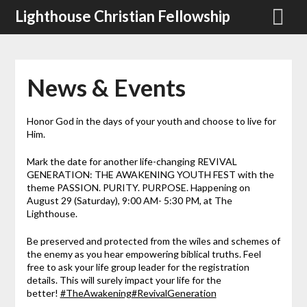
Skip
Lighthouse Christian Fellowship
to
content
News & Events
Honor God in the days of your youth and choose to live for
Him.
Mark the date for another life-changing REVIVAL
GENERATION: THE AWAKENING YOUTH FEST with the
theme PASSION. PURITY. PURPOSE. Happening on
August 29 (Saturday), 9:00 AM- 5:30 PM, at The
Lighthouse.
Be preserved and protected from the wiles and schemes of
the enemy as you hear empowering biblical truths. Feel
free to ask your life group leader for the registration
details. This will surely impact your life for the
better!
#TheAwakening
#RevivalGeneration