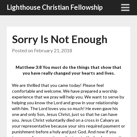
Skip
Lighthouse Christian Fellowship
to
content
Sorry Is Not Enough
Posted on
February 21, 2018
Matthew 3:8 You must do the things that show that
you have really changed your hearts and lives.
We are thrilled that you came today! Please feel
comfortable and welcome. We have prepared a worship
experience that we pray will help you. We want to serve by
helping you know the Lord and grow in your relationship
with him.
The Lord loves you so much! He even gave his
one and only Son, Jesus Christ, just so that he can have
you. Jesus Christ voluntarily died on a cross in Calvary as
your representative because your sins required payment or
punishment before a holy and just God. And now if you