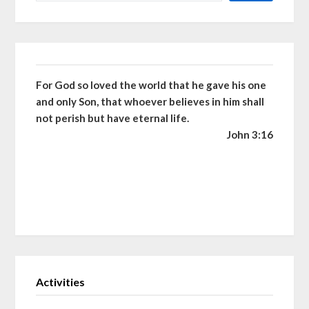
For God so loved the world that he gave his one
and only Son, that whoever believes in him shall
not perish but have eternal life.
John 3:16
Activities