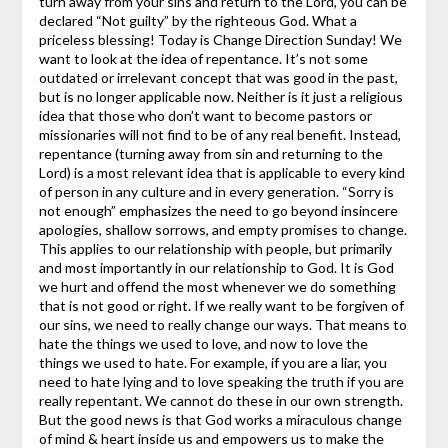
turn away from your sins and return to the Lord, you can be
declared “Not guilty” by the righteous God. What a
priceless blessing!
Today is Change Direction Sunday! We
want to look at the idea of repentance. It’s not some
outdated or irrelevant concept that was good in the past,
but is no longer applicable now. Neither is it just a religious
idea that those who don’t want to become pastors or
missionaries will not find to be of any real benefit. Instead,
repentance (turning away from sin and returning to the
Lord) is a most relevant idea that is applicable to every kind
of person in any culture and in every generation.
“Sorry is
not enough” emphasizes the need to go beyond insincere
apologies, shallow sorrows, and empty promises to change.
This applies to our relationship with people, but primarily
and most importantly in our relationship to God. It is God
we hurt and offend the most whenever we do something
that is not good or right. If we really want to be forgiven of
our sins, we need to really change our ways. That means to
hate the things we used to love, and now to love the
things we used to hate. For example, if you are a liar, you
need to hate lying and to love speaking the truth if you are
really repentant. We cannot do these in our own strength.
But the good news is that God works a miraculous change
of mind & heart inside us and empowers us to make the