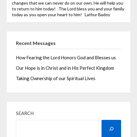
changes that we can never do on our own. He will help you
to return to him today!
The Lord bless you and your family
today as you open your heart to him!
Lathur Badoy
Recent Messages
How Fearing the Lord Honors God and Blesses us
Our Hope is in Christ and in His Perfect Kingdom
Taking Ownership of our Spiritual Lives
SEARCH