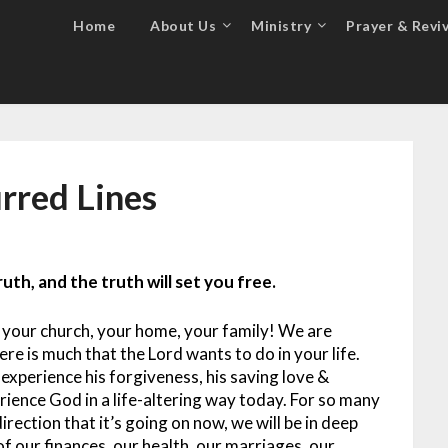
Home
About Us
Ministry
Prayer & Reviv
urred Lines
uth, and the truth will set you free.
 your church, your home, your family! We are
re is much that the Lord wants to do in your life.
 experience his forgiveness, his saving love &
ience God in a life-altering way today.
For so many
direction that it’s going on now, we will be in deep
 of our finances, our health, our marriages, our