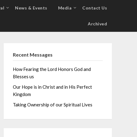
al
News & Events
Media
Contact Us
Archived
Recent Messages
How Fearing the Lord Honors God and
Blesses us
Our Hope is in Christ and in His Perfect
Kingdom
Taking Ownership of our Spiritual Lives