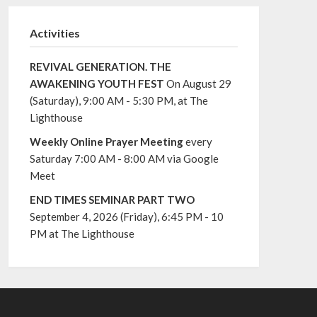
Activities
REVIVAL GENERATION. THE
AWAKENING YOUTH FEST
On August 29
(Saturday), 9:00 AM - 5:30 PM, at The
Lighthouse
Weekly Online Prayer Meeting
every
Saturday 7:00 AM - 8:00 AM via Google
Meet
END TIMES SEMINAR PART TWO
September 4, 2026 (Friday), 6:45 PM - 10
PM at The Lighthouse