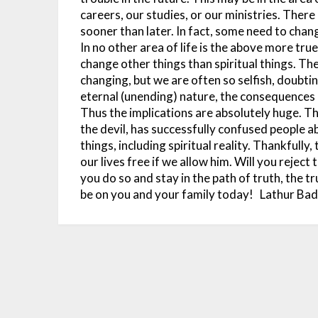
careers, our studies, or our ministries. There
sooner than later. In fact, some need to chan
In no other area of life is the above more true t
change other things than spiritual things. The 
changing, but we are often so selfish, doubting
eternal (unending) nature, the consequences a
Thus the implications are absolutely huge.
Th
the devil, has successfully confused people a
things, including spiritual reality. Thankfully
our lives free if we allow him. Will you reject
you do so and stay in the path of truth, the tru
be on you and your family today!
Lathur Ba