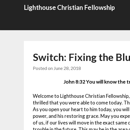
Skip
Lighthouse Christian Fellowship
to
content
Switch: Fixing the Bl
Posted on
June 28, 2018
John 8:32 You will know the tr
Welcome to Lighthouse Christian Fellowship,
thrilled that you were able to come today. The
As you open your heart to him today, you will
power, and his restoring grace. May you exper
of us, if our lives will move in the exact same 
trouble in the future. This may be in the area