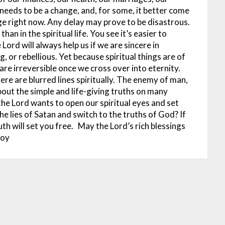
 needs to be a change, and, for some, it better come
ge right now. Any delay may prove to be disastrous.
han in the spiritual life. You see it’s easier to
Lord will always help us if we are sincere in
, or rebellious. Yet because spiritual things are of
re irreversible once we cross over into eternity.
ere are blurred lines spiritually. The enemy of man,
bout the simple and life-giving truths on many
, the Lord wants to open our spiritual eyes and set
 the lies of Satan and switch to the truths of God? If
th will set you free.
May the Lord’s rich blessings
doy