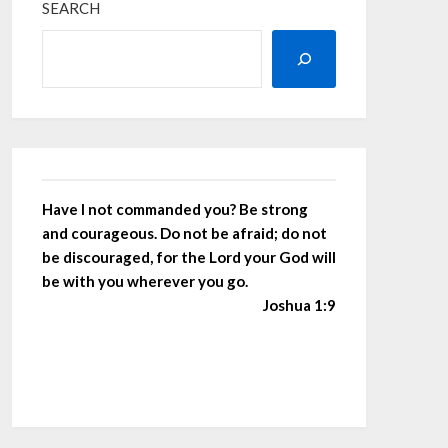
SEARCH
Have I not commanded you? Be strong
and courageous. Do not be afraid; do not
be discouraged, for the Lord your God will
be with you wherever you go.
Joshua 1:9