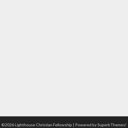
©2026 Lighthouse Christian Fellowship
| Powered by
SuperbThemes!