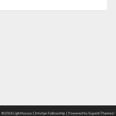
©2026 Lighthouse Christian Fellowship
| Powered by
SuperbThemes!