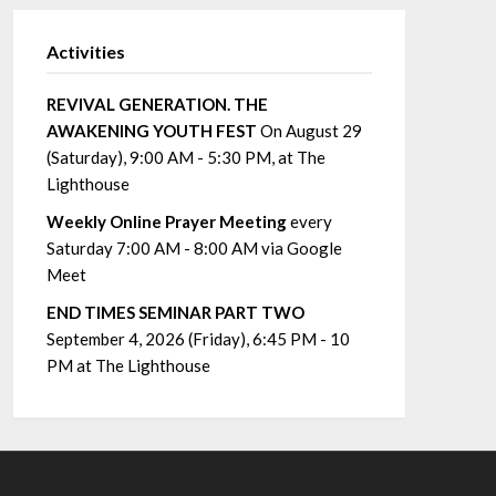
Activities
REVIVAL GENERATION. THE
AWAKENING YOUTH FEST
On August 29
(Saturday), 9:00 AM - 5:30 PM, at The
Lighthouse
Weekly Online Prayer Meeting
every
Saturday 7:00 AM - 8:00 AM via Google
Meet
END TIMES SEMINAR PART TWO
September 4, 2026 (Friday), 6:45 PM - 10
PM at The Lighthouse