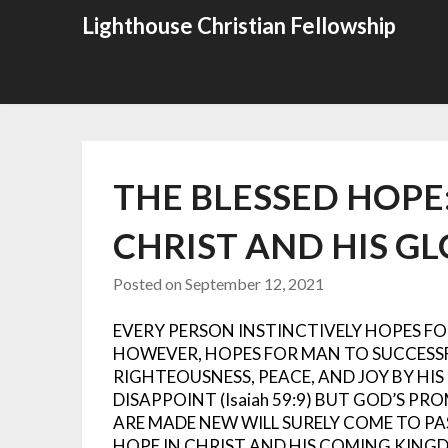
Skip
Lighthouse Christian Fellowship
to
content
THE BLESSED HOPE
CHRIST AND HIS G
Posted on
September 12, 2021
EVERY PERSON INSTINCTIVELY HOPES FOR
HOWEVER, HOPES FOR MAN TO SUCCESS
RIGHTEOUSNESS, PEACE, AND JOY BY HI
DISAPPOINT (Isaiah 59:9)
BUT GOD’S PRO
ARE MADE NEW WILL SURELY COME TO PASS 
HOPE IN CHRIST AND HIS COMING KING