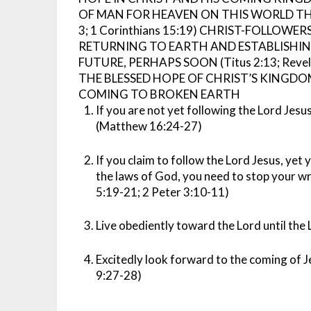
OF MAN FOR HEAVEN ON THIS WORLD THA
3; 1 Corinthians 15:19)
CHRIST-FOLLOWERS
RETURNING TO EARTH AND ESTABLISHI
FUTURE, PERHAPS SOON (Titus 2:13; Revelat
THE BLESSED HOPE OF CHRIST’S KINGDO
COMING TO BROKEN EARTH
If you are not yet following the Lord Jesu
(Matthew 16:24-27)
If you claim to follow the Lord Jesus, yet yo
the laws of God, you need to stop your w
5:19-21; 2 Peter 3:10-11)
Live obediently toward the Lord until the
Excitedly look forward to the coming of
9:27-28)