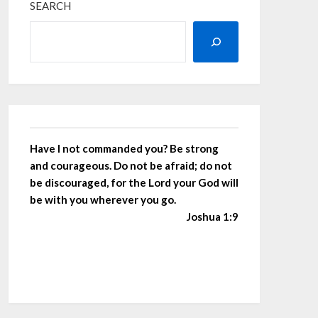
SEARCH
Have I not commanded you? Be strong
and courageous. Do not be afraid; do not
be discouraged, for the Lord your God will
be with you wherever you go.
Joshua 1:9