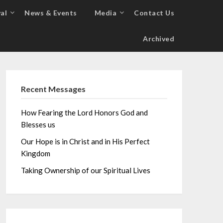
al
News & Events
Media
Contact Us
Archived
Recent Messages
How Fearing the Lord Honors God and
Blesses us
Our Hope is in Christ and in His Perfect
Kingdom
Taking Ownership of our Spiritual Lives