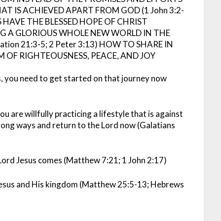
T IS ACHIEVED APART FROM GOD (1 John 3:2-
 HAVE THE BLESSED HOPE OF CHRIST
NG A GLORIOUS WHOLE NEW WORLD IN THE
ion 21:3-5; 2 Peter 3:13)
HOW TO SHARE IN
M OF RIGHTEOUSNESS, PEACE, AND JOY
s, you need to get started on that journey now
u are willfully practicing a lifestyle that is against
rong ways and return to the Lord now (Galatians
 Lord Jesus comes (Matthew 7:21; 1 John 2:17)
 Jesus and His kingdom (Matthew 25:5-13; Hebrews