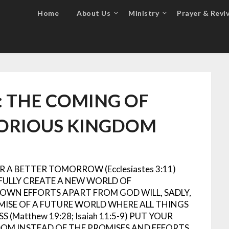
Home
About Us
Ministry
Prayer & Reviv
: THE COMING OF
LORIOUS KINGDOM
 A BETTER TOMORROW (Ecclesiastes 3:11)
FULLY CREATE A NEW WORLD OF
S OWN EFFORTS APART FROM GOD WILL, SADLY,
MISE OF A FUTURE WORLD WHERE ALL THINGS
(Matthew 19:28; Isaiah 11:5-9)
PUT YOUR
DOM INSTEAD OF THE PROMISES AND EFFORTS