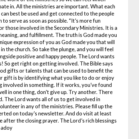
ipate in. All the ministries are important. What each
es can best be used and get connected to the people
 to serve as soon as possible.
“It’s more fun
or those involved in the Secondary Ministries. It is a
 meaning, and fulfillment. The truth is God made you
unique expression of you as God made you that will
s in the church. So take the plunge, and you will feel
ongside positive and happy people.
The Lord wants
es! So get right on getting involved. The Bible says
d gifts or talents that can be used to benefit the
 gift is by identifying what you like to do or enjoy
g involved in something. If it works, you’ve found
ell in one thing, don’t give up. Try another. There
d.
The Lord wants all of us to get involved in
lunteer in any of the ministries. Please fill up the
erted on today’s newsletter. And do visit at least
e after the closing prayer.
The Lord’s rich blessings
Badoy