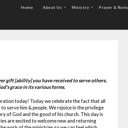
Home
About Us
Ministry
Prayer & Reviv
r gift [ability] you have received to serve others,
od’s grace in its various forms.
ation today! Today we celebrate the fact that all
 to serve him & people. We rejoice in the privilege
lory of God and the good of his church.
This day is
ries are excited to welcome new and returning
the work of the ministries so we can feel which