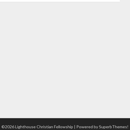
©2026 Lighthouse Christian Fellowship
| Powered by
SuperbThemes!