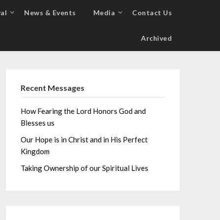
al
News & Events
Media
Contact Us
Archived
Recent Messages
How Fearing the Lord Honors God and
Blesses us
Our Hope is in Christ and in His Perfect
Kingdom
Taking Ownership of our Spiritual Lives