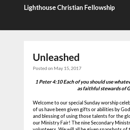
Skip
Lighthouse Christian Fellowship
to
content
Unleashed
Posted on
May 15, 2017
1 Peter 4:10 Each of you should use whateve
as faithful stewards of G
Welcome to our special Sunday worship celebr
of us have been given gifts or abilities by God
and blessing of using those talents for the g
our Ministry Fair! The nine Secondary Minist
volunteers. We will all be given snapshots of 