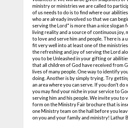
ministry or ministries we are called to partic
of us needs to do is to find where our abiliti
who are already involved so that we can begin
serving the Lord” is more than a nice slogan f
living reality and a source of continuous joy,
to love and serve him and people. There is a 
fit very well into at least one of the ministrie
the refreshing and joy of serving the Lord al
you to be Unleashed in your gifting or abiliti
that all children of God have received from Go
lives of many people. One way to identify your
doing. Another is by simply trying. Try gettin
an area where you can serve. If you don’t do w
you may find your niche in your service to Go
serving him and his people. We invite you to vo
form on the Ministry Fair brochure that is ins
one Ministry team on the hall before you leav
on you and your family and ministry!
Lathur 