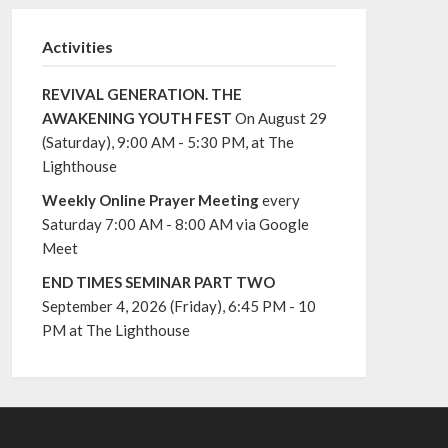
Activities
REVIVAL GENERATION. THE
AWAKENING YOUTH FEST
On August 29
(Saturday), 9:00 AM - 5:30 PM, at The
Lighthouse
Weekly Online Prayer Meeting
every
Saturday 7:00 AM - 8:00 AM via Google
Meet
END TIMES SEMINAR PART TWO
September 4, 2026 (Friday), 6:45 PM - 10
PM at The Lighthouse