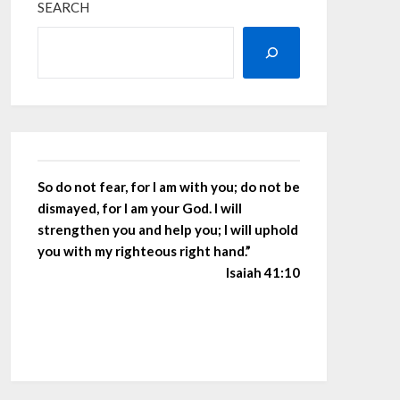
SEARCH
So do not fear, for I am with you; do not be
dismayed, for I am your God. I will
strengthen you and help you; I will uphold
you with my righteous right hand.”
Isaiah 41:10