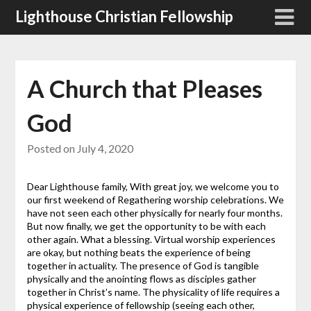
Skip
Lighthouse Christian Fellowship
to
content
A Church that Pleases
God
Posted on
July 4, 2020
Dear Lighthouse family, With great joy, we welcome you to
our first weekend of Regathering worship celebrations. We
have not seen each other physically for nearly four months.
But now finally, we get the opportunity to be with each
other again. What a blessing. Virtual worship experiences
are okay, but nothing beats the experience of being
together in actuality. The presence of God is tangible
physically and the anointing flows as disciples gather
together in Christ’s name. The physicality of life requires a
physical experience of fellowship (seeing each other,