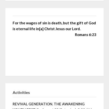
For the wages of sin is death, but the gift of God
is eternal life in[a] Christ Jesus our Lord.
Romans 6:23
Activities
REVIVAL GENERATION. THE AWAKENING