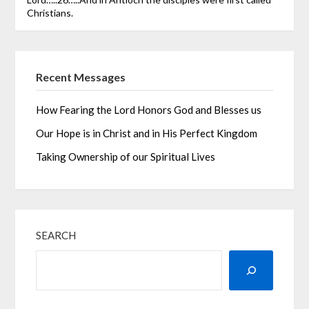
Christians.
Recent Messages
How Fearing the Lord Honors God and Blesses us
Our Hope is in Christ and in His Perfect Kingdom
Taking Ownership of our Spiritual Lives
SEARCH