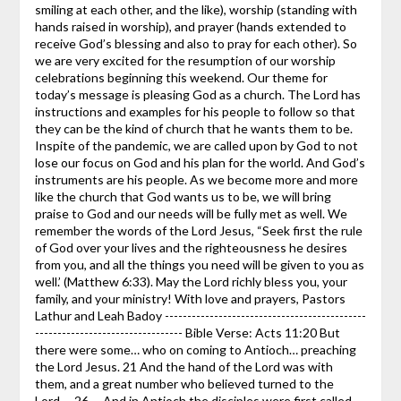
smiling at each other, and the like), worship (standing with
hands raised in worship), and prayer (hands extended to
receive God’s blessing and also to pray for each other). So
we are very excited for the resumption of our worship
celebrations beginning this weekend. Our theme for
today’s message is pleasing God as a church. The Lord has
instructions and examples for his people to follow so that
they can be the kind of church that he wants them to be.
Inspite of the pandemic, we are called upon by God to not
lose our focus on God and his plan for the world. And God’s
instruments are his people. As we become more and more
like the church that God wants us to be, we will bring
praise to God and our needs will be fully met as well. We
remember the words of the Lord Jesus, “Seek first the rule
of God over your lives and the righteousness he desires
from you, and all the things you need will be given to you as
well.’ (Matthew 6:33). May the Lord richly bless you, your
family, and your ministry! With love and prayers, Pastors
Lathur and Leah Badoy ---------------------------------------------
--------------------------------- Bible Verse: Acts 11:20 But
there were some… who on coming to Antioch… preaching
the Lord Jesus. 21 And the hand of the Lord was with
them, and a great number who believed turned to the
Lord…..26…..And in Antioch the disciples were first called