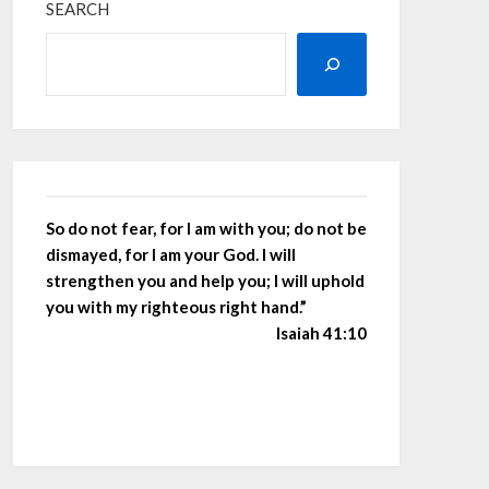
SEARCH
So do not fear, for I am with you; do not be
dismayed, for I am your God. I will
strengthen you and help you; I will uphold
you with my righteous right hand.”
Isaiah 41:10