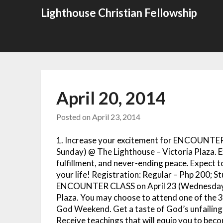
Skip
Lighthouse Christian Fellowship
to
content
April 20, 2014
Posted on
April 23, 2014
1. Increase your excitement for ENCOUNTE
Sunday) @ The Lighthouse – Victoria Plaza. E
fulfillment, and never-ending peace. Expect
your life! Registration: Regular – Php 200; St
ENCOUNTER CLASS on April 23 (Wednesday)
Plaza. You may choose to attend one of the 3
God Weekend. Get a taste of God’s unfailing l
Receive teachings that will equip you to be