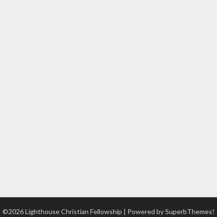
©2026 Lighthouse Christian Fellowship
| Powered by
SuperbThemes!