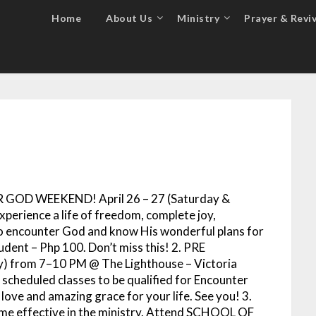
Home
About Us
Ministry
Prayer & Reviv
R GOD WEEKEND! April 26 – 27 (Saturday &
xperience a life of freedom, complete joy,
 to encounter God and know His wonderful plans for
udent – Php 100. Don’t miss this! 2. PRE
 from 7–10 PM @ The Lighthouse – Victoria
 scheduled classes to be qualified for Encounter
ove and amazing grace for your life. See you! 3.
come effective in the ministry. Attend SCHOOL OF