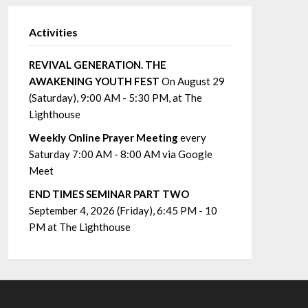
Activities
REVIVAL GENERATION. THE
AWAKENING YOUTH FEST
On August 29
(Saturday), 9:00 AM - 5:30 PM, at The
Lighthouse
Weekly Online Prayer Meeting
every
Saturday 7:00 AM - 8:00 AM via Google
Meet
END TIMES SEMINAR PART TWO
September 4, 2026 (Friday), 6:45 PM - 10
PM at The Lighthouse