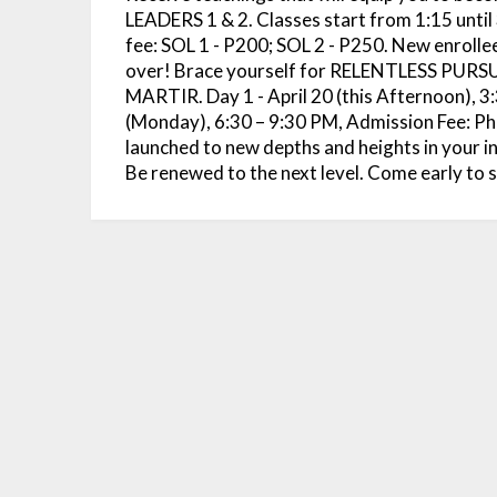
LEADERS 1 & 2. Classes start from 1:15 until
fee: SOL 1 - P200; SOL 2 - P250. New enrollees
over! Brace yourself for RELENTLESS PU
MARTIR. Day 1 - April 20 (this Afternoon), 3:
(Monday), 6:30 – 9:30 PM, Admission Fee: Php
launched to new depths and heights in your
Be renewed to the next level. Come early to 