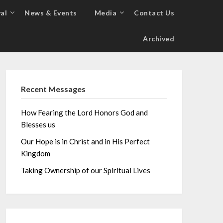
al
News & Events
Media
Contact Us
Archived
Recent Messages
How Fearing the Lord Honors God and
Blesses us
Our Hope is in Christ and in His Perfect
Kingdom
Taking Ownership of our Spiritual Lives