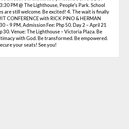
 3:30 PM @ The Lighthouse, People’s Park. School
 are still welcome. Be excited! 4. The wait is finally
RSUIT CONFERENCE with RICK PINO & HERMAN
30 – 9 PM, Admission Fee: Php 50. Day 2 – April 21
 30. Venue: The Lighthouse – Victoria Plaza. Be
 intimacy with God. Be transformed. Be empowered.
secure your seats! See you!