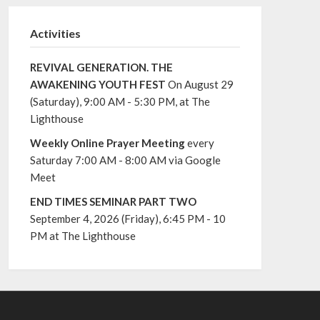
Activities
REVIVAL GENERATION. THE
AWAKENING YOUTH FEST
On August 29
(Saturday), 9:00 AM - 5:30 PM, at The
Lighthouse
Weekly Online Prayer Meeting
every
Saturday 7:00 AM - 8:00 AM via Google
Meet
END TIMES SEMINAR PART TWO
September 4, 2026 (Friday), 6:45 PM - 10
PM at The Lighthouse