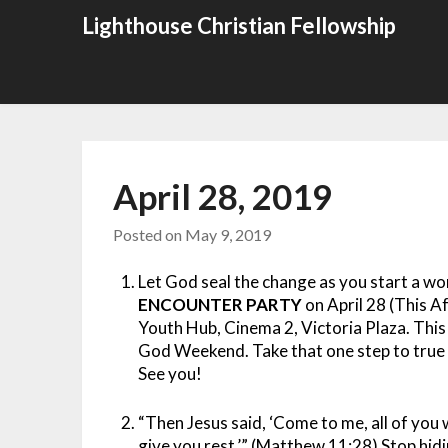
Skip
Lighthouse Christian Fellowship
to
content
April 28, 2019
Posted on
May 9, 2019
Let God seal the change as you start a w
ENCOUNTER PARTY
on April 28 (This 
Youth Hub, Cinema 2, Victoria Plaza. This
God Weekend. Take that one step to true c
See you!
“Then Jesus said, ‘Come to me, all of you 
give you rest.’” (Matthew 11:28) Stop hi