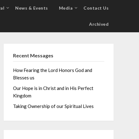
al
News & Events
Media
Contact Us
Archived
Recent Messages
How Fearing the Lord Honors God and
Blesses us
Our Hope is in Christ and in His Perfect
Kingdom
Taking Ownership of our Spiritual Lives