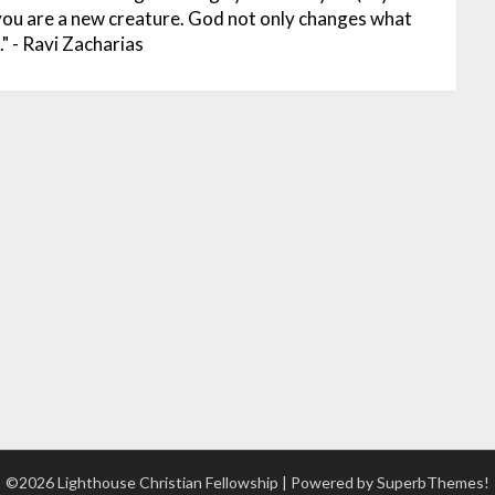
 you are a new creature. God not only changes what
" - Ravi Zacharias
©2026 Lighthouse Christian Fellowship
| Powered by
SuperbThemes!