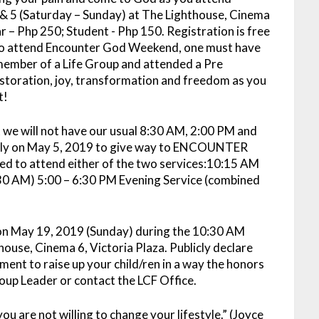
& 5 (Saturday – Sunday) at The Lighthouse, Cinema
ar – Php 250; Student - Php 150. Registration is free
e to attend Encounter God Weekend, one must have
member of a Life Group and attended a Pre
estoration, joy, transformation and freedom as you
t!
 we will not have our usual 8:30 AM, 2:00 PM and
nly on May 5, 2019 to give way to ENCOUNTER
 to attend either of the two services:10:15 AM
:30 AM) 5:00 – 6:30 PM Evening Service (combined
n May 19, 2019 (Sunday) during the 10:30 AM
use, Cinema 6, Victoria Plaza. Publicly declare
ment to raise up your child/ren in a way the honors
roup Leader or contact the LCF Office.
you are not willing to change your lifestyle.” (Joyce