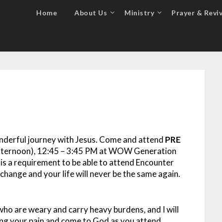
Home
About Us
Ministry
Prayer & Reviv
onderful journey with Jesus. Come and attend
PRE
Afternoon), 12:45 – 3:45 PM at WOW Generation
 is a requirement to be able to attend Encounter
hange and your life will never be the same again.
who are weary and carry heavy burdens, and I will
ding your pain and come to God as you attend