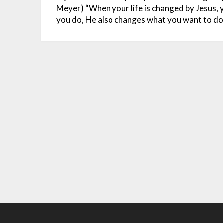
Meyer)
“When your life is changed by Jesus,
you do, He also changes what you want to do.