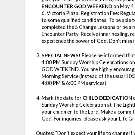
ENCOUNTER GOD WEEKEND
on May 4 
6, Victoria Plaza. Registration Fee: Regul
to some qualified candidates. To be abl
completed the 5 Change Lessons or be a 
Encounter Party. Receive inner healing, r
experience the power of God. Don’t miss i
SPECIAL NEWS!
Please be informed that
4:00 PM Sunday Worship Celebrations o
GOD WEEKEND. You are highly encouraged
Morning Service (instead of the usual 10
4:00 PM & 6:00 PM services)
Mark the date for
CHILD DEDICATION
o
Sunday Worship Celebration at The Lightho
your child/ren to the Lord. Make a commit
God. For inquiries, please ask your Life G
Quotes:
“Don’t expect your life to change if 