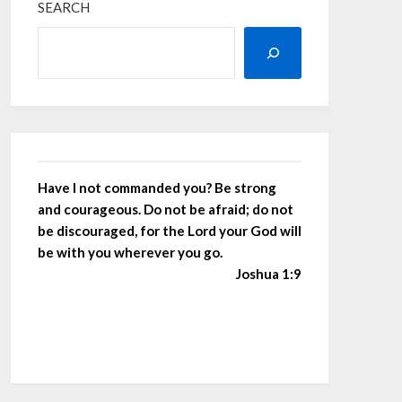
SEARCH
Have I not commanded you? Be strong
and courageous. Do not be afraid; do not
be discouraged, for the Lord your God will
be with you wherever you go.
Joshua 1:9