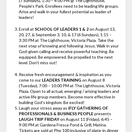
(7 Sundays), 1:30 – 4:00 PM @ The Lighthouse,
People’s Park. Enrollees need to be leading life groups.
Arise and walk in your fullest potential as leader of
leaders!
Enroll at
SCHOOL OF LEADERS 1 & 2
on August 13,
20, 27, & September 3, 10, & 17 (6 Sundays), 1:15 –
3:30 PM at The Lighthouse, Victoria Plaza. Take the
next step of knowing and following Jesus. Walk in your
God-given calling and receive powerful teaching. Be
equipped. Be empowered. Be propelled to the next
level. Don’t miss out!
Receive fresh encouragement & inspiration as you
come to our
LEADERS TRAINING
on August 8
(Tuesday), 7:00 – 10:00 PM at The Lighthouse, Victoria
Plaza. Open to all actual, emerging / arising leaders and
active life group members. Become more effective in
building God’s kingdom. Be excited!
Laugh your stress away as
iFLY GATHERING OF
PROFESSIONALS & BUSINESS PEOPLE
presents
LAUGH TRIP FRIDAY
on
August 11 (Friday), 6:45 –
9:00 PM at Gardena Fresca Pond & Grill, Matina.
Tickets are sold at Php 100 inclusive of plate-in dinner