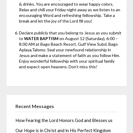
& drinks. You are encouraged to wear happy colors.
Relax and chill your Friday night away as we listen to an
encouraging Word and refreshing fellowship. Take a
break and let the joy of the Lord fill you!
Declare publicly that you belong to Jesus as you submit
to
WATER BAPTISM
on August 12 (Saturday), 6:00 –
8:00 AM at Bago Beach Resort, Gulf View Subd. Bago
Aplaya,Talomo. Seal your newfound relationship in
Jesus and make a statement of faith as you follow Him.
Enjoy wonderful fellowship with your spiritual family
and expect open heavens. Don’t miss this!
Recent Messages
How Fearing the Lord Honors God and Blesses us
Our Hope is in Christ and in His Perfect Kingdom