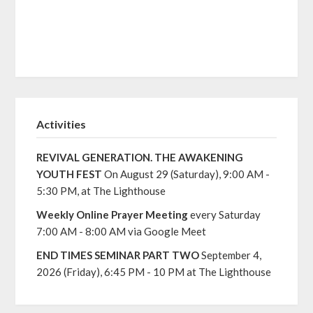
Activities
REVIVAL GENERATION. THE AWAKENING
YOUTH FEST
On August 29 (Saturday), 9:00 AM -
5:30 PM, at The Lighthouse
Weekly Online Prayer Meeting
every Saturday
7:00 AM - 8:00 AM via Google Meet
END TIMES SEMINAR PART TWO
September 4,
2026 (Friday), 6:45 PM - 10 PM at The Lighthouse