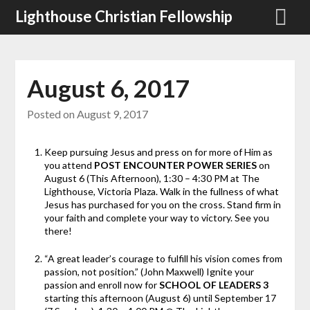
Skip
Lighthouse Christian Fellowship
to
content
August 6, 2017
Posted on
August 9, 2017
Keep pursuing Jesus and press on for more of Him as
you attend
POST ENCOUNTER POWER SERIES
on
August 6 (This Afternoon), 1:30 – 4:30 PM at The
Lighthouse, Victoria Plaza. Walk in the fullness of what
Jesus has purchased for you on the cross. Stand firm in
your faith and complete your way to victory. See you
there!
“A great leader’s courage to fulfill his vision comes from
passion, not position.” (John Maxwell) Ignite your
passion and enroll now for
SCHOOL OF LEADERS 3
starting
this afternoon (August 6) until September 17