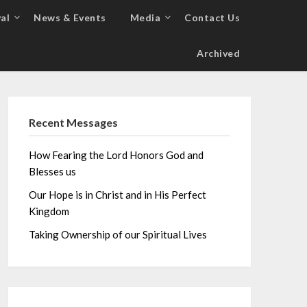
al
News & Events
Media
Contact Us
Archived
Recent Messages
How Fearing the Lord Honors God and
Blesses us
Our Hope is in Christ and in His Perfect
Kingdom
Taking Ownership of our Spiritual Lives