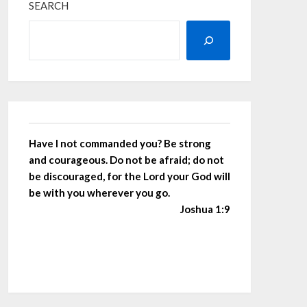
SEARCH
Have I not commanded you? Be strong
and courageous. Do not be afraid; do not
be discouraged, for the Lord your God will
be with you wherever you go.
Joshua 1:9