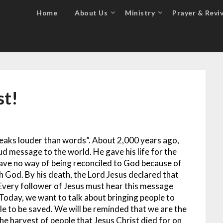
Home
About Us
Ministry
Prayer & Reviv
st!
speaks louder than words”. About 2,000 years ago,
ud message to the world. He gave his life for the
have no way of being reconciled to God because of
th God. By his death, the Lord Jesus declared that
. Every follower of Jesus must hear this message
Today, we want to talk about bringing people to
e to be saved. We will be reminded that we are the
e harvest of people that Jesus Christ died for on