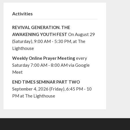
Activities
REVIVAL GENERATION. THE
AWAKENING YOUTH FEST
On August 29
(Saturday), 9:00 AM - 5:30 PM, at The
Lighthouse
Weekly Online Prayer Meeting
every
Saturday 7:00 AM - 8:00 AM via Google
Meet
END TIMES SEMINAR PART TWO
September 4, 2026 (Friday), 6:45 PM - 10
PM at The Lighthouse