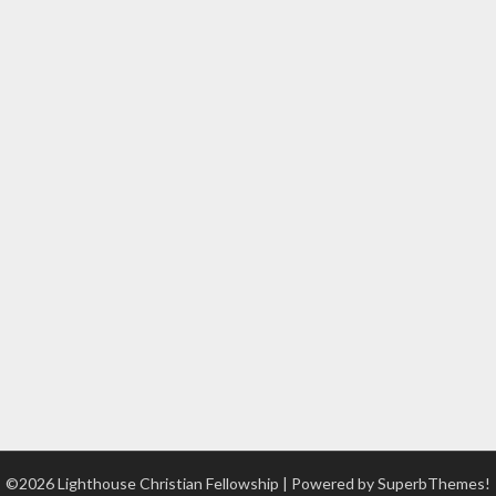
©2026 Lighthouse Christian Fellowship
| Powered by
SuperbThemes!