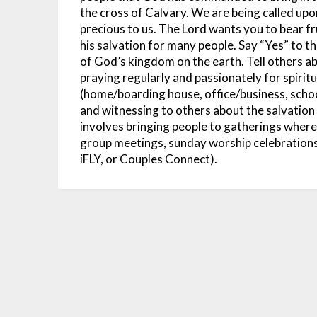
the cross of Calvary. We are being called upo
precious to us. The Lord wants you to bear f
his salvation for many people. Say “Yes” to th
of God’s kingdom on the earth. Tell others ab
praying regularly and passionately for spiritua
(home/boarding house, office/business, school
and witnessing to others about the salvation t
involves bringing people to gatherings where 
group meetings, sunday worship celebrations
iFLY, or Couples Connect).