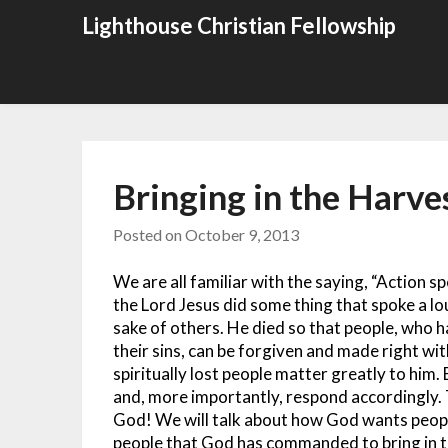
Skip
Lighthouse Christian Fellowship
to
content
Bringing in the Harve
Posted on
October 9, 2013
We are all familiar with the saying, “Action 
the Lord Jesus did some thing that spoke a lo
sake of others. He died so that people, who 
their sins, can be forgiven and made right wi
spiritually lost people matter greatly to him
and, more importantly, respond accordingly.
God! We will talk about how God wants peopl
people that God has commanded to bring in th