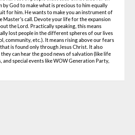
n by God to make what is precious to him equally
ruit for him. He wants to make you an instrument of
e Master’s call. Devote your life for the expansion
out the Lord. Practically speaking, this means
lly lost people in the different spheres of our lives
, community, etc.). It means rising above our fears
hat is found only through Jesus Christ. It also
they can hear the good news of salvation (like life
, and special events like WOW Generation Party,