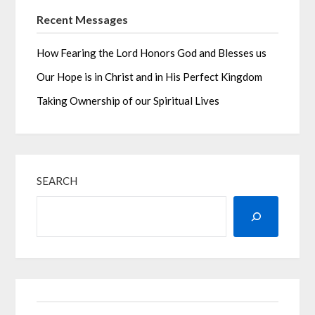
Recent Messages
How Fearing the Lord Honors God and Blesses us
Our Hope is in Christ and in His Perfect Kingdom
Taking Ownership of our Spiritual Lives
SEARCH