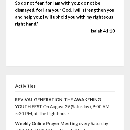
So do not fear, for I am with you; do not be
dismayed, for I am your God. I will strengthen you
and help you; I will uphold you with my righteous
right hand.”
Isaiah 41:10
Activities
REVIVAL GENERATION. THE AWAKENING
YOUTH FEST
On August 29 (Saturday), 9:00 AM -
5:30 PM, at The Lighthouse
Weekly Online Prayer Meeting
every Saturday