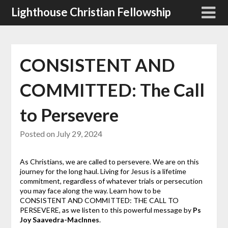
Skip
Lighthouse Christian Fellowship
to
content
CONSISTENT AND
COMMITTED: The Call
to Persevere
Posted on
July 29, 2024
As Christians, we are called to persevere. We are on this
journey for the long haul. Living for Jesus is a lifetime
commitment, regardless of whatever trials or persecution
you may face along the way. Learn how to be
CONSISTENT AND COMMITTED: THE CALL TO
PERSEVERE, as we listen to this powerful message by
Ps
Joy Saavedra-MacInnes
.