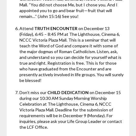
Mall. “You did not choose Me, but I chose you. And I
appointed you to go and bear fruit—fruit that will
remain…” (John 15:16) See you!
Attend
TRUTH ENCOUNTER
on December 13
(Friday), 6:45 – 8:45 PM at The Lighthouse, Cinema 6,
NCCC Victoria Plaza Mall. This is a seminar that will
teach the Word of God and compare it with some of
the major dogmas of Roman Catholicism. Listen, ask,
and understand so you can decide for yourself what is
true and right. Registration is free. This is for those
who have graduated from the Encounter and are
presently actively involved in life groups. You will surely
be blessed!
Don’t miss our
CHILD DEDICATION
on December 15
during our 10:30 AM Sunday Morning Worship
Celebration at The Lighthouse, Cinema 6, NCCC
Victoria Plaza Mall. Deadline for the submission of
requirements will be in December 9 (Monday). For
inquiries, please ask your Life Group Leader or contact
the LCF Office.