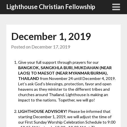
Skip
Lighthouse Christian Fellowship
to
content
December 1, 2019
Posted on
December 17, 2019
Give your full support through prayers for our
BANGKOK, SANGKHLA BURI, MUKDAHAN (NEAR
LAOS) TO MAESOT (NEAR MYANMAR/BURMA),
THAILAND
from November 24 until December 4, 2019.
Let’s ask God’s blessings, protection, favor and open
heavens as they minister to the different tribes and
churches around Thailand. Lighthouse is making an
impact to the nations. Together, we will go!
LIGHTHOUSE ADVISORY!
Please be informed that
starting December 1, 2019, we will adjust the time of
our First Sunday Worship Celebration Schedule to 9:00