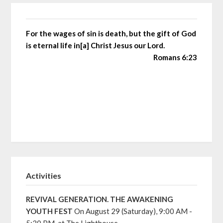
For the wages of sin is death, but the gift of God
is eternal life in[a] Christ Jesus our Lord.
Romans 6:23
Activities
REVIVAL GENERATION. THE AWAKENING
YOUTH FEST
On August 29 (Saturday), 9:00 AM -