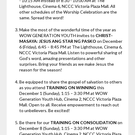
- 10:15 AM instead of 8:30 - 10:00 AM at The
Lighthouse, Cinema 6, NCCC Victoria Plaza Mall. All
other schedules of the Worship Celebration are the
same. Spread the word!
Make the most of the wonderful time of the year as
WOW GENERATION YOUTH invites to
CHRIST-
MASAYA: JESUS ANG STAR NG PASKO
on December
6 (Friday), 6:45 – 8:45 PM at The Lighthouse, Cinema 6,
NCCC Victoria Plaza Mall. Listen to powerful sharing of
God’s word, amazing presentations and other
surprises. Bring your friends as we make Jesus the
reason for the season!
Be equipped to share the gospel of salvation to others
as you attend
TRAINING ON WINNING
this
December 1 (Sunday), 1:15 – 3:30 PM at WOW
Generation Youth Hub, Cinema 2, NCCC Victoria Plaza
Mall. Open to all. Receive empowerment to reach out
to unbelievers. Be excited!
Be there for our
TRAINING ON CONSOLIDATION
on
December 8 (Sunday), 1:15 – 3:30 PM at WOW
Generation Youth Hub, Cinema 2, NCCC Victoria Plaza