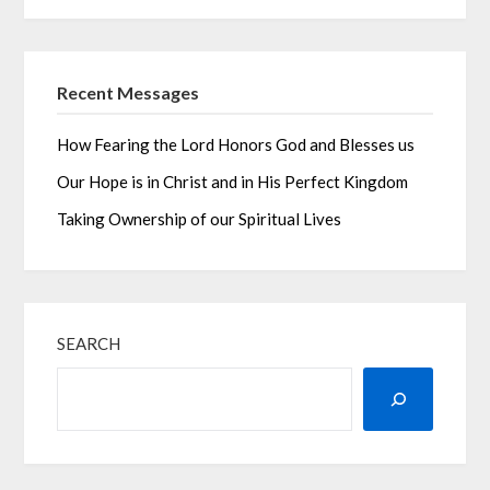
Recent Messages
How Fearing the Lord Honors God and Blesses us
Our Hope is in Christ and in His Perfect Kingdom
Taking Ownership of our Spiritual Lives
SEARCH