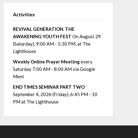
Activities
REVIVAL GENERATION. THE
AWAKENING YOUTH FEST
On August 29
(Saturday), 9:00 AM - 5:30 PM, at The
Lighthouse
Weekly Online Prayer Meeting
every
Saturday 7:00 AM - 8:00 AM via Google
Meet
END TIMES SEMINAR PART TWO
September 4, 2026 (Friday), 6:45 PM - 10
PM at The Lighthouse