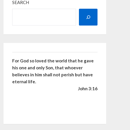
SEARCH
For God so loved the world that he gave
his one and only Son, that whoever
believes in him shall not perish but have
eternal life.
John 3:16