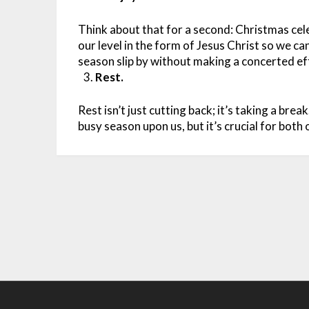
Think about that for a second: Christmas ce
our level in the form of Jesus Christ so we ca
season slip by without making a concerted eff
Rest.
Rest isn’t just cutting back; it’s taking a brea
busy season upon us, but it’s crucial for both 