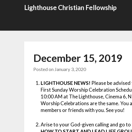
Skip
Lighthouse Christian Fellowship
to
content
December 15, 2019
Posted on
January 3, 2020
LIGHTHOUSE NEWS!
Please be advised 
First Sunday Worship Celebration Schedul
10:00 AM at The Lighthouse, Cinema 6, N
Worship Celebrations are the same. You a
members or friends with you. See you!
Arise to your God-given calling and go to 
HOW TO START AND LEAD LIFE GROU