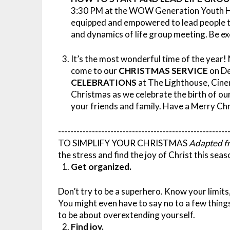
3:30 PM at the WOW Generation Youth Hu
equipped and empowered to lead people to 
and dynamics of life group meeting. Be ex
It’s the most wonderful time of the year!
come to our
CHRISTMAS SERVICE
on De
CELEBRATIONS
at The Lighthouse, Cin
Christmas as we celebrate the birth of our 
your friends and family. Have a Merry Ch
-------------------------------------------------------
TO SIMPLIFY YOUR CHRISTMAS
Adapted f
the stress and find the joy of Christ this seas
Get organized.
Don’t try to be a superhero. Know your limits
You might even have to say no to a few things
to be about overextending yourself.
Find joy.