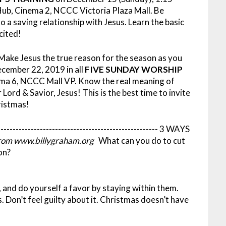
b, Cinema 2, NCCC Victoria Plaza Mall. Be
a saving relationship with Jesus. Learn the basic
cited!
 Make Jesus the true reason for the season as you
cember 22, 2019 in all
FIVE SUNDAY WORSHIP
ema 6, NCCC Mall VP. Know the real meaning of
Lord & Savior, Jesus! This is the best time to invite
ristmas!
-----------------------------------------------------
3 WAYS
rom www.billygraham.org
What can you do to cut
on?
, and do yourself a favor by staying within them.
. Don’t feel guilty about it. Christmas doesn’t have