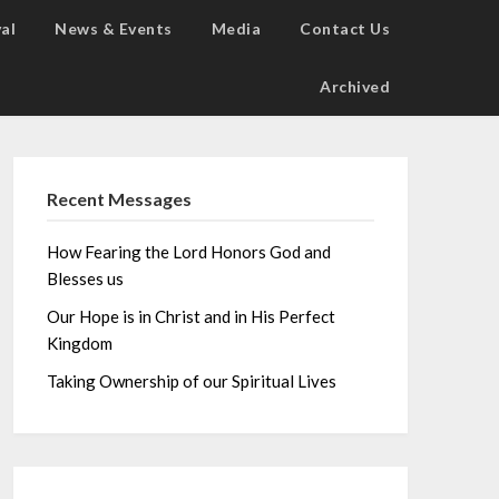
al
News & Events
Media
Contact Us
Archived
Recent Messages
How Fearing the Lord Honors God and
Blesses us
Our Hope is in Christ and in His Perfect
Kingdom
Taking Ownership of our Spiritual Lives