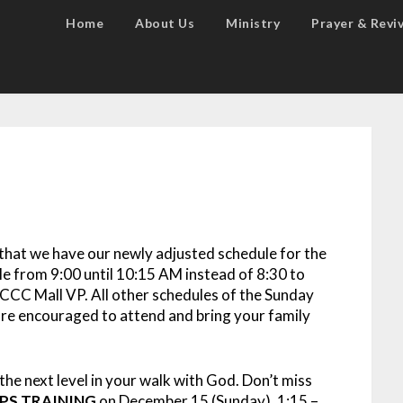
Home
About Us
Ministry
Prayer & Reviv
that we have our newly adjusted schedule for the
e from 9:00 until 10:15 AM instead of 8:30 to
CCC Mall VP. All other schedules of the Sunday
re encouraged to attend and bring your family
the next level in your walk with God. Don’t miss
PS TRAINING
on December 15 (Sunday), 1:15 –