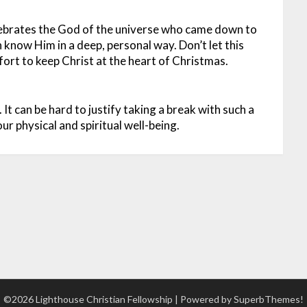
lebrates the God of the universe who came down to
n know Him in a deep, personal way. Don’t let this
ort to keep Christ at the heart of Christmas.
k. It can be hard to justify taking a break with such a
our physical and spiritual well-being.
©2026 Lighthouse Christian Fellowship
| Powered by
SuperbThemes!