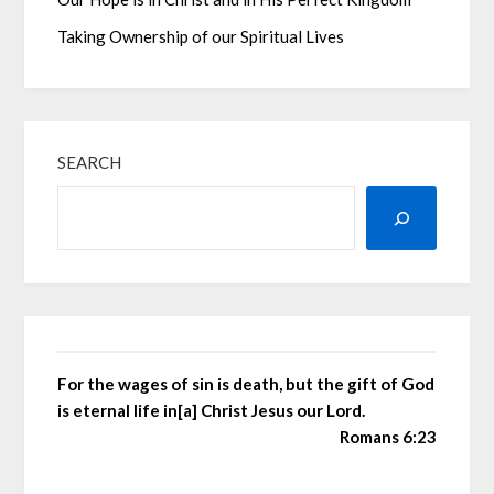
Taking Ownership of our Spiritual Lives
SEARCH
For the wages of sin is death, but the gift of God
is eternal life in[a] Christ Jesus our Lord.
Romans 6:23