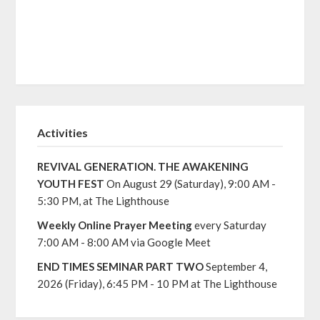
Activities
REVIVAL GENERATION. THE AWAKENING
YOUTH FEST
On August 29 (Saturday), 9:00 AM -
5:30 PM, at The Lighthouse
Weekly Online Prayer Meeting
every Saturday
7:00 AM - 8:00 AM via Google Meet
END TIMES SEMINAR PART TWO
September 4,
2026 (Friday), 6:45 PM - 10 PM at The Lighthouse