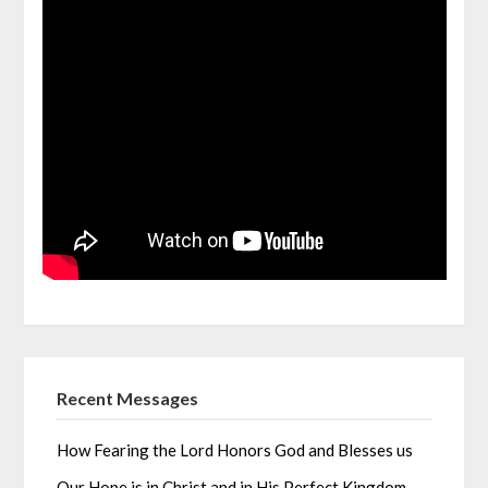
Recent Messages
How Fearing the Lord Honors God and Blesses us
Our Hope is in Christ and in His Perfect Kingdom