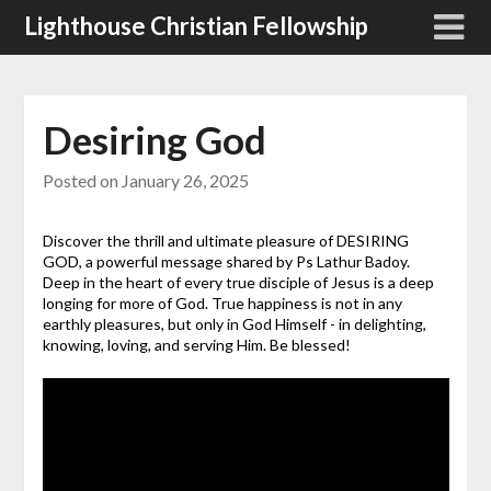
Skip
Lighthouse Christian Fellowship
to
content
Desiring God
Posted on
January 26, 2025
Discover the thrill and ultimate pleasure of DESIRING
GOD, a powerful message shared by Ps Lathur Badoy.
Deep in the heart of every true disciple of Jesus is a deep
longing for more of God. True happiness is not in any
earthly pleasures, but only in God Himself - in delighting,
knowing, loving, and serving Him. Be blessed!