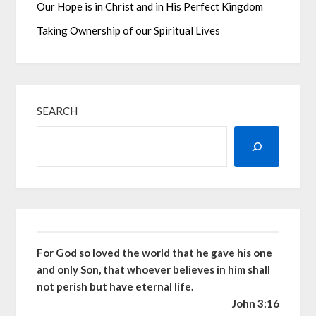
Our Hope is in Christ and in His Perfect Kingdom
Taking Ownership of our Spiritual Lives
SEARCH
For God so loved the world that he gave his one
and only Son, that whoever believes in him shall
not perish but have eternal life.
John 3:16