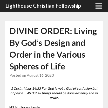
Skip
Lighthouse Christian Fellowship
to
content
DIVINE ORDER: Living
By God’s Design and
Order in the Various
Spheres of Life
Posted on
August 16, 2020
1 Corinthians 14:33 For God is not a God of confusion but
of peace…..40 But all things should be done decently and in
order.
Hi Lighthouse family,