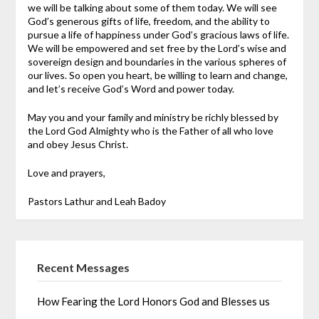
we will be talking about some of them today. We will see
God’s generous gifts of life, freedom, and the ability to
pursue a life of happiness under God’s gracious laws of life.
We will be empowered and set free by the Lord’s wise and
sovereign design and boundaries in the various spheres of
our lives. So open you heart, be willing to learn and change,
and let’s receive God’s Word and power today.
May you and your family and ministry be richly blessed by
the Lord God Almighty who is the Father of all who love
and obey Jesus Christ.
Love and prayers,
Pastors Lathur and Leah Badoy
Recent Messages
How Fearing the Lord Honors God and Blesses us