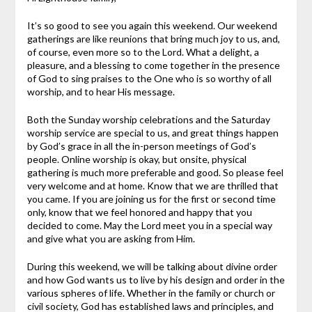
It’s so good to see you again this weekend. Our weekend
gatherings are like reunions that bring much joy to us, and,
of course, even more so to the Lord. What a delight, a
pleasure, and a blessing to come together in the presence
of God to sing praises to the One who is so worthy of all
worship, and to hear His message.
Both the Sunday worship celebrations and the Saturday
worship service are special to us, and great things happen
by God’s grace in all the in-person meetings of God’s
people. Online worship is okay, but onsite, physical
gathering is much more preferable and good. So please feel
very welcome and at home. Know that we are thrilled that
you came. If you are joining us for the first or second time
only, know that we feel honored and happy that you
decided to come. May the Lord meet you in a special way
and give what you are asking from Him.
During this weekend, we will be talking about divine order
and how God wants us to live by his design and order in the
various spheres of life. Whether in the family or church or
civil society, God has established laws and principles, and