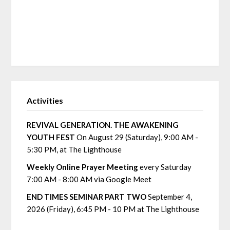
Activities
REVIVAL GENERATION. THE AWAKENING
YOUTH FEST
On August 29 (Saturday), 9:00 AM -
5:30 PM, at The Lighthouse
Weekly Online Prayer Meeting
every Saturday
7:00 AM - 8:00 AM via Google Meet
END TIMES SEMINAR PART TWO
September 4,
2026 (Friday), 6:45 PM - 10 PM at The Lighthouse