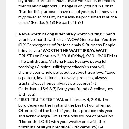
Lighthouse, Victoria Plaza. Invite your family members,
friends and neighbors. Change is only found in Christ.
“But for this purpose I have raised you up, to show you
my power, so that my name may be proclaimed in all the
earth.” (Exodus 9:16) Be part of this!
A love worth having is definitely worth waiting. Spend
your love month with us as WOW Generation Youth &
iFLY Convergence of Professionals & Business People
bring to you
“WORTH THE WAIT” (PRAY. WAIT.
TRUST.)
on February 2, 2018 (Friday), 6:30 – 9:30 PM at
The Lighthouse, Victoria Plaza. Receive powerful
teachings & spirit-uplifting testimonies that will
change your whole perspective about true love. “Love
is patient, love is kind… It always protects, always
trusts, always hopes, always perseveres.” (1
Corinthians 13:4 & 7) Bring your friends & colleagues
with you!
FIRST FRUITS FESTIVAL
on February 4, 2018. The
Lord deserves the first and the best of our offering.
Offer to God the best of your first produce this year
and acknowledge Him as the only source of provision.
“Honor the LORD with your wealth and with the
firstfruits of all your produce.” (Proverbs 3:9) Be