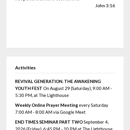
John 3:16
Activities
REVIVAL GENERATION. THE AWAKENING
YOUTH FEST
On August 29 (Saturday), 9:00 AM -
5:30 PM, at The Lighthouse
Weekly Online Prayer Meeting
every Saturday
7:00 AM - 8:00 AM via Google Meet
END TIMES SEMINAR PART TWO
September 4,
2026 (Friday), 6:45 PM - 10 PM at The Lighthouse