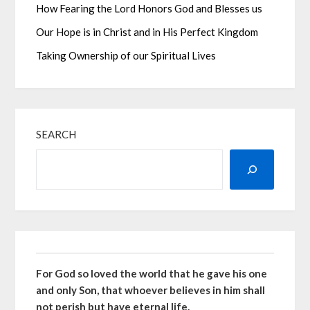
How Fearing the Lord Honors God and Blesses us
Our Hope is in Christ and in His Perfect Kingdom
Taking Ownership of our Spiritual Lives
SEARCH
For God so loved the world that he gave his one
and only Son, that whoever believes in him shall
not perish but have eternal life.