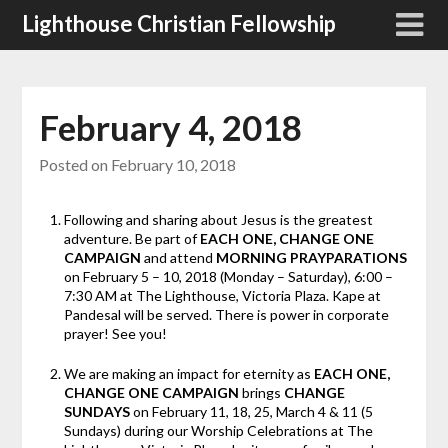
Skip
Lighthouse Christian Fellowship
to
content
February 4, 2018
Posted on
February 10, 2018
Following and sharing about Jesus is the greatest
adventure. Be part of
EACH ONE, CHANGE ONE
CAMPAIGN
and attend
MORNING PRAYPARATIONS
on February 5 – 10, 2018 (Monday – Saturday), 6:00 –
7:30 AM at The Lighthouse, Victoria Plaza. Kape at
Pandesal will be served. There is power in corporate
prayer! See you!
We are making an impact for eternity as
EACH ONE,
CHANGE ONE CAMPAIGN
brings
CHANGE
SUNDAYS
on February 11, 18, 25, March 4 & 11 (5
Sundays) during our Worship Celebrations at The