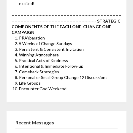
excited!
--------------------------------------------------------------------------
---------------------------------------------------------
STRATEGIC
COMPONENTS OF THE EACH ONE, CHANGE ONE
CAMPAIGN
PRAYparation
5 Weeks of Change Sundays
Persistent & Consistent Invitation
Winning Atmosphere
Practical Acts of Kindness
Intentional & Immediate Follow-up
Comeback Strategies
Personal or Small Group Change 12 Discussions
Life Groups
Encounter God Weekend
Recent Messages