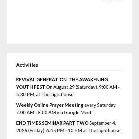
Activities
REVIVAL GENERATION. THE AWAKENING
YOUTH FEST
On August 29 (Saturday), 9:00 AM -
5:30 PM, at The Lighthouse
Weekly Online Prayer Meeting
every Saturday
7:00 AM - 8:00 AM via Google Meet
END TIMES SEMINAR PART TWO
September 4,
2026 (Friday), 6:45 PM - 10 PM at The Lighthouse