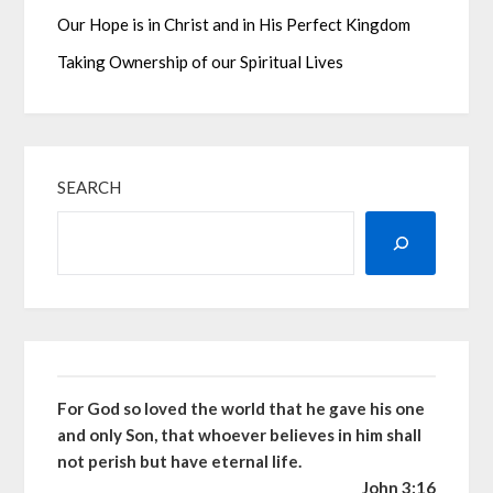
Our Hope is in Christ and in His Perfect Kingdom
Taking Ownership of our Spiritual Lives
SEARCH
For God so loved the world that he gave his one
and only Son, that whoever believes in him shall
not perish but have eternal life.
John 3:16