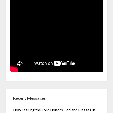
Recent Messages
How Fearing the Lord Honors God and Blesses us