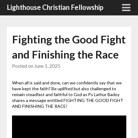
Skip
Lighthouse Christian Fellowship
to
content
Fighting the Good Fight
and Finishing the Race
Posted on
June 1, 2025
When all is said and done, can we confidently say that we
have kept the faith? Be uplifted but also challenged to
remain steadfast and faithful to God as Ps Lathur Badoy
shares a message entitled FIGHTING THE GOOD FIGHT
AND FINISHING THE RACE!