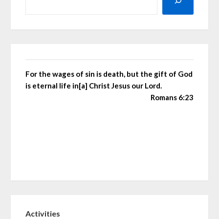
For the wages of sin is death, but the gift of God
is eternal life in[a] Christ Jesus our Lord.
Romans 6:23
Activities