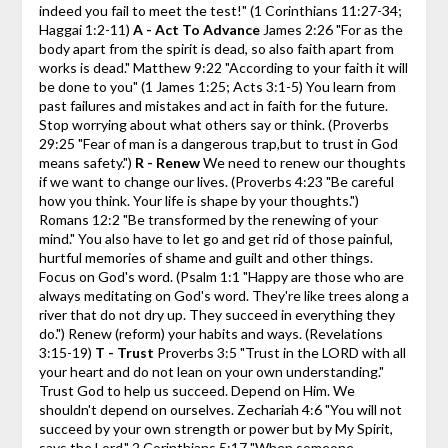
indeed you fail to meet the test!"
(1 Corinthians 11:27-34;
Haggai 1:2-11)
A - Act To Advance
James 2:26 "For as the
body apart from the spirit is dead, so also faith apart from
works is dead."
Matthew 9:22 "According to your faith it will
be done to you"
(1 James 1:25; Acts 3:1-5)
You learn from
past failures and mistakes and act in faith for the future.
Stop worrying about what others say or think. (Proverbs
29:25 "Fear of man is a dangerous trap,but to trust in God
means safety.")
R - Renew
We need to renew our thoughts
if we want to change our lives. (Proverbs 4:23 "Be careful
how you think. Your life is shape by your thoughts.")
Romans 12:2 "Be transformed by the renewing of your
mind."
You also have to let go and get rid of those painful,
hurtful memories of shame and guilt and other things.
Focus on God's word. (Psalm 1:1 "Happy are those who are
always meditating on God's word. They're like trees along a
river that do not dry up. They succeed in everything they
do.")
Renew (reform) your habits and ways. (Revelations
3:15-19)
T - Trust
Proverbs 3:5 "Trust in the LORD with all
your heart and do not lean on your own understanding."
Trust God to help us succeed. Depend on Him. We
shouldn't depend on ourselves.
Zechariah 4:6 "You will not
succeed by your own strength or power but by My Spirit,
says the Lord."
2 Corinthians 5:17 "When someone