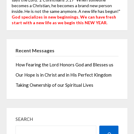
becomes a Christian, he becomes a brand new person
inside. He is not the same anymore. A new life has begun!"
God specializes in new beginnings. We can have fresh
start with a new life as we begin this NEW YEAR.
Recent Messages
How Fearing the Lord Honors God and Blesses us
Our Hope is in Christ and in His Perfect Kingdom
Taking Ownership of our Spiritual Lives
SEARCH