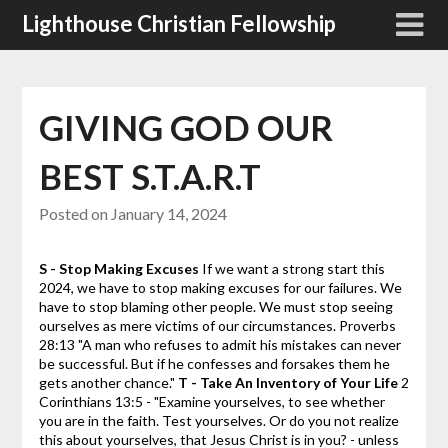
Skip
Lighthouse Christian Fellowship
to
content
GIVING GOD OUR
BEST S.T.A.R.T
Posted on
January 14, 2024
S - Stop Making Excuses
If we want a strong start this
2024, we have to stop making excuses for our failures. We
have to stop blaming other people. We must stop seeing
ourselves as mere victims of our circumstances.
Proverbs
28:13 "A man who refuses to admit his mistakes can never
be successful. But if he confesses and forsakes them he
gets another chance."
T - Take An Inventory of Your Life
2
Corinthians 13:5 - "Examine yourselves, to see whether
you are in the faith. Test yourselves. Or do you not realize
this about yourselves, that Jesus Christ is in you? - unless