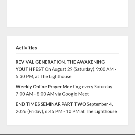
Activities
REVIVAL GENERATION. THE AWAKENING
YOUTH FEST
On August 29 (Saturday), 9:00 AM -
5:30 PM, at The Lighthouse
Weekly Online Prayer Meeting
every Saturday
7:00 AM - 8:00 AM via Google Meet
END TIMES SEMINAR PART TWO
September 4,
2026 (Friday), 6:45 PM - 10 PM at The Lighthouse