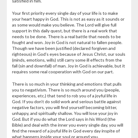
satisfied in him.
Your first priority every single day of your life is to make
your heart happy in God. This is not as easy as it sounds or
as some would make you believe. The Lord will give full
support in this daily quest, but there is a real work that
needs to be done. There is a real battle that needs to be
fought and won. Joy in God is not natural to fallen people.
Though we have been justified (declared forgiven and
righteous) in God’s eyes because of Jesus Christ, our souls
(minds, emotions, wills) still carry some ill effects from the
fall (sin and downfall) of man. Joy in God is achievable, but it
requires some real cooperation with God on our part.
There is so much in your thinking and emotions that pulls
you to negativism. There is so much around you (people,
experiences, etc.) that tend to rob you of a joyful life in
God. If you don’t do solid work and serious battle against
negative factors, you will find yourself becoming bitter,
unhappy, and spiritually shallow. You will lose your joy in
God. But if you do what the Lord says in his Word (the
Bible) and deal with the inner you every single day, you will
find the reward of a joyful life in God every day inspite of
what happens inside your soul or around you.