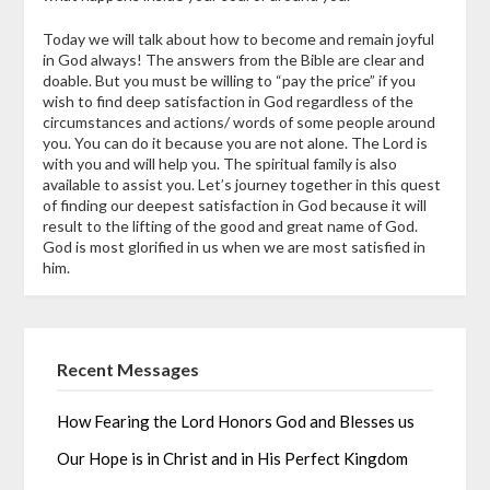
Today we will talk about how to become and remain joyful
in God always! The answers from the Bible are clear and
doable. But you must be willing to “pay the price” if you
wish to find deep satisfaction in God regardless of the
circumstances and actions/ words of some people around
you. You can do it because you are not alone. The Lord is
with you and will help you. The spiritual family is also
available to assist you. Let’s journey together in this quest
of finding our deepest satisfaction in God because it will
result to the lifting of the good and great name of God.
God is most glorified in us when we are most satisfied in
him.
Recent Messages
How Fearing the Lord Honors God and Blesses us
Our Hope is in Christ and in His Perfect Kingdom