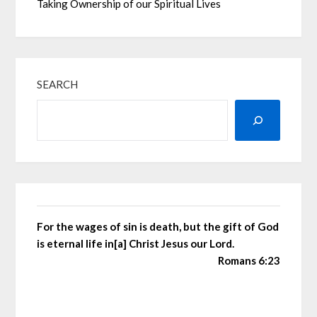
Taking Ownership of our Spiritual Lives
SEARCH
For the wages of sin is death, but the gift of God
is eternal life in[a] Christ Jesus our Lord.
Romans 6:23