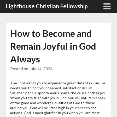
Skip
Lighthouse Christian Fellowship
to
content
How to Become and
Remain Joyful in God
Always
Posted on
July 14, 2024
The Lord wants you to experience great delight in Him. He
wants you to find your deepest satisfaction in Him.
Satisfied people spontaneous praise the cause of their joy.
When you are filled with joy in God, you will naturally speak
of the good and wonderful qualities of God to those
around you. God will be lifted high in your speech and
actions. God is most glorified in you when you are most