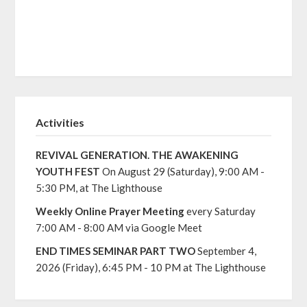
Activities
REVIVAL GENERATION. THE AWAKENING
YOUTH FEST
On August 29 (Saturday), 9:00 AM -
5:30 PM, at The Lighthouse
Weekly Online Prayer Meeting
every Saturday
7:00 AM - 8:00 AM via Google Meet
END TIMES SEMINAR PART TWO
September 4,
2026 (Friday), 6:45 PM - 10 PM at The Lighthouse