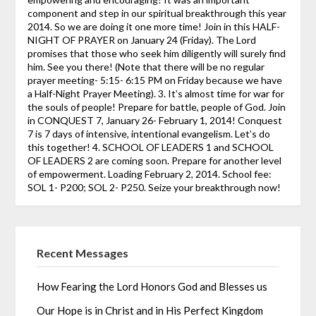
component and step in our spiritual breakthrough this year
2014. So we are doing it one more time! Join in this HALF-
NIGHT OF PRAYER on January 24 (Friday). The Lord
promises that those who seek him diligently will surely find
him. See you there! (Note that there will be no regular
prayer meeting- 5:15- 6:15 PM on Friday because we have
a Half-Night Prayer Meeting). 3. It’s almost time for war for
the souls of people! Prepare for battle, people of God. Join
in CONQUEST 7, January 26- February 1, 2014! Conquest
7 is 7 days of intensive, intentional evangelism. Let’s do
this together! 4. SCHOOL OF LEADERS 1 and SCHOOL
OF LEADERS 2 are coming soon. Prepare for another level
of empowerment. Loading February 2, 2014. School fee:
SOL 1- P200; SOL 2- P250. Seize your breakthrough now!
Recent Messages
How Fearing the Lord Honors God and Blesses us
Our Hope is in Christ and in His Perfect Kingdom