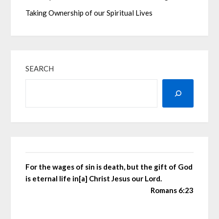
Taking Ownership of our Spiritual Lives
SEARCH
For the wages of sin is death, but the gift of God
is eternal life in[a] Christ Jesus our Lord.
Romans 6:23