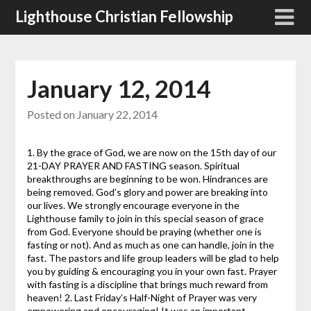
Skip
Lighthouse Christian Fellowship
to
content
January 12, 2014
Posted on
January 22, 2014
1. By the grace of God, we are now on the 15th day of our
21-DAY PRAYER AND FASTING season. Spiritual
breakthroughs are beginning to be won. Hindrances are
being removed. God’s glory and power are breaking into
our lives. We strongly encourage everyone in the
Lighthouse family to join in this special season of grace
from God. Everyone should be praying (whether one is
fasting or not). And as much as one can handle, join in the
fast. The pastors and life group leaders will be glad to help
you by guiding & encouraging you in your own fast. Prayer
with fasting is a discipline that brings much reward from
heaven! 2. Last Friday’s Half-Night of Prayer was very
empowering and encouraging! It was an important