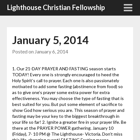
Skip
Lighthouse Christian Fellowship
to
content
January 5, 2014
Posted on
January 6, 2014
1. Our 21-DAY PRAYER AND FASTING season starts
TODAY! Every one is strongly encouraged to heed the
Holy Spirit’s call to prayer. Each one is also passionately
motivated to add some fasting (abstinence from food) so
as to give one’s prayer some extra power for extra
effectiveness. You may choose the type of fasting that is
best suited for you. But put some element of sacrifice to
show God how serious you are. This season of prayer and
fasting may be your key to the biggest breakthrough in
your life so far! 2. Ignite a greater fire in your prayer life. Be
there at the PRAYER POWER gathering. January 10
(Friday), 7- 10 PM @ The Lighthouse- Victoria. Don’t miss
this life-changing event! FASTING Fasting means