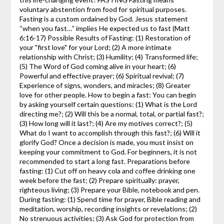
voluntary abstention from food for spiritual purposes.
Fasting is a custom ordained by God. Jesus statement
“when you fast…” implies He expected us to fast (Matt
6:16-17) Possible Results of Fasting: (1) Restoration of
your "first love" for your Lord; (2) A more intimate
relationship with Christ; (3) Humility; (4) Transformed life;
(5) The Word of God coming alive in your heart; (6)
Powerful and effective prayer; (6) Spiritual revival; (7)
Experience of signs, wonders, and miracles; (8) Greater
love for other people. How to begin a fast: You can begin
by asking yourself certain questions: (1) What is the Lord
directing me?; (2) Will this be a normal, total, or partial fast?;
(3) How long will it last?; (4) Are my motives correct?; (5)
What do I want to accomplish through this fast?; (6) Will it
glorify God? Once a decision is made, you must insist on
keeping your commitment to God. For beginners, it is not
recommended to start a long fast. Preparations before
fasting: (1) Cut off on heavy cola and coffee drinking one
week before the fast; (2) Prepare spiritually: prayer,
righteous living; (3) Prepare your Bible, notebook and pen.
During fasting: (1) Spend time for prayer, Bible reading and
meditation, worship, recording insights or revelations; (2)
No strenuous activities; (3) Ask God for protection from