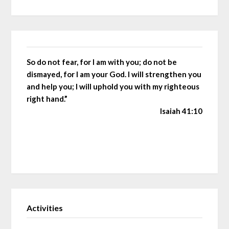
So do not fear, for I am with you; do not be
dismayed, for I am your God. I will strengthen you
and help you; I will uphold you with my righteous
right hand.”
Isaiah 41:10
Activities