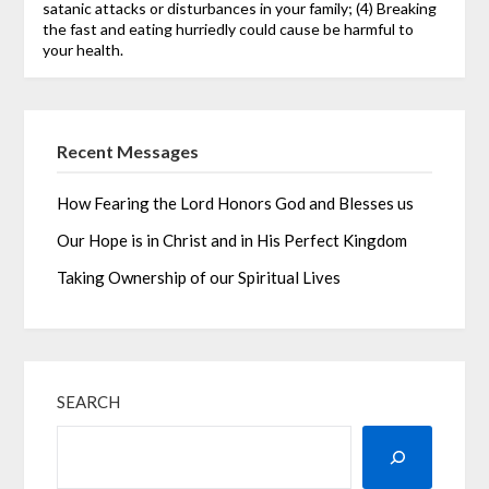
satanic attacks or disturbances in your family; (4) Breaking
the fast and eating hurriedly could cause be harmful to
your health.
Recent Messages
How Fearing the Lord Honors God and Blesses us
Our Hope is in Christ and in His Perfect Kingdom
Taking Ownership of our Spiritual Lives
SEARCH