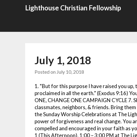
Skip
Lighthouse Christian Fellowship
to
content
July 1, 2018
Posted on
July 10, 2018
1. “But for this purpose I have raised you u
proclaimed in all the earth.” (Exodus 9:16) Yo
ONE, CHANGE ONE CAMPAIGN CYCLE 7. Share
classmates, neighbors, & friends. Bring t
the Sunday Worship Celebrations at The Ligh
power of forgiveness and real change. You are
compelled and encouraged in your faith 
1 (This Afternoon), 1:00 – 3:00 PM at The Lig