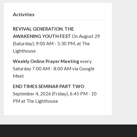
Activities
REVIVAL GENERATION. THE
AWAKENING YOUTH FEST
On August 29
(Saturday), 9:00 AM - 5:30 PM, at The
Lighthouse
Weekly Online Prayer Meeting
every
Saturday 7:00 AM - 8:00 AM via Google
Meet
END TIMES SEMINAR PART TWO
September 4, 2026 (Friday), 6:45 PM - 10
PM at The Lighthouse