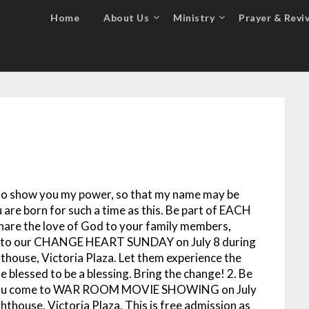
Home
About Us
Ministry
Prayer & Reviv
p, to show you my power, so that my name may be
u are born for such a time as this. Be part of EACH
 the love of God to your family members,
hem to our CHANGE HEART SUNDAY on July 8 during
thouse, Victoria Plaza. Let them experience the
 blessed to be a blessing. Bring the change!
2. Be
as you come to WAR ROOM MOVIE SHOWING on July
hthouse, Victoria Plaza. This is free admission as