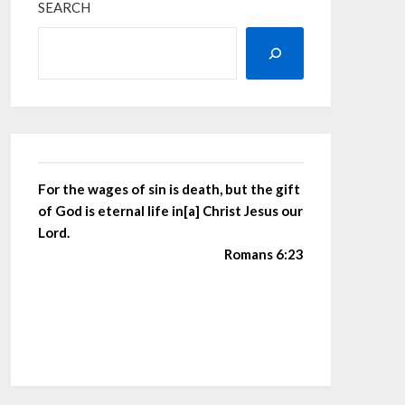
SEARCH
For the wages of sin is death, but the gift
of God is eternal life in[a] Christ Jesus our
Lord.
Romans 6:23