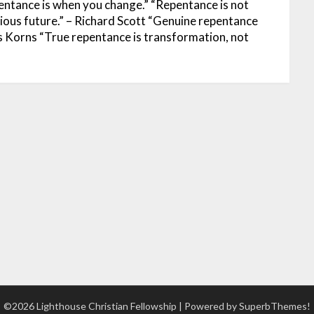
entance is when you change.”
“Repentance is not
rious future.” – Richard Scott
“Genuine repentance
is Korns
“True repentance is transformation, not
©2026 Lighthouse Christian Fellowship
| Powered by
SuperbThemes!