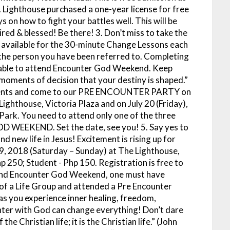
Lighthouse purchased a one-year license for free
s on how to fight your battles well. This will be
ired & blessed! Be there!
3. Don’t miss to take the
vailable for the 30-minute Change Lessons each
the person you have been referred to. Completing
e able to attend Encounter God Weekend. Keep
ur moments of decision that your destiny is shaped.”
moments and come to our PRE ENCOUNTER PARTY on
Lighthouse, Victoria Plaza and on July 20 (Friday),
Park. You need to attend only one of the three
OD WEEKEND. Set the date, see you!
5. Say yes to
d new life in Jesus! Excitement is rising up for
018 (Saturday – Sunday) at The Lighthouse,
hp 250; Student - Php 150. Registration is free to
ttend Encounter God Weekend, one must have
f a Life Group and attended a Pre Encounter
s you experience inner healing, freedom,
ter with God can change everything! Don’t dare
he Christian life; it is the Christian life.” (John