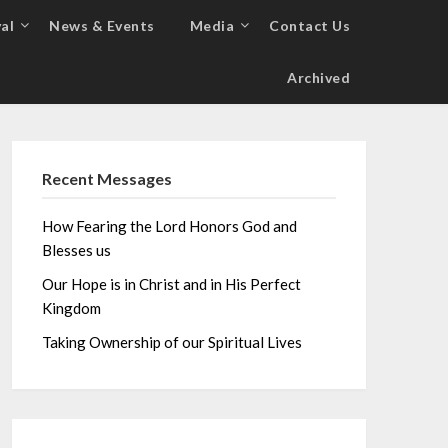
al
News & Events
Media
Contact Us
Archived
Recent Messages
How Fearing the Lord Honors God and
Blesses us
Our Hope is in Christ and in His Perfect
Kingdom
Taking Ownership of our Spiritual Lives