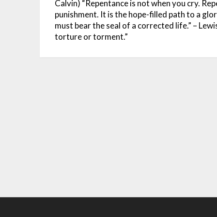
Calvin)
“Repentance is not when you cry. Rep
punishment. It is the hope-filled path to a glo
must bear the seal of a corrected life.” – Lew
torture or torment.”