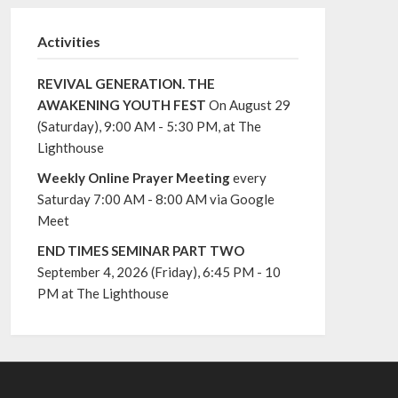
Activities
REVIVAL GENERATION. THE
AWAKENING YOUTH FEST
On August 29
(Saturday), 9:00 AM - 5:30 PM, at The
Lighthouse
Weekly Online Prayer Meeting
every
Saturday 7:00 AM - 8:00 AM via Google
Meet
END TIMES SEMINAR PART TWO
September 4, 2026 (Friday), 6:45 PM - 10
PM at The Lighthouse