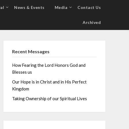
al
News & Events
Media
Contact Us
Archived
Recent Messages
How Fearing the Lord Honors God and
Blesses us
Our Hope is in Christ and in His Perfect
Kingdom
Taking Ownership of our Spiritual Lives