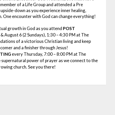
 member of a Life Group and attended a Pre
upside-down as you experience inner healing,
n. One encounter with God can change everything!
itual growth in God as you attend
POST
 & August 6 (2 Sundays), 1:30 – 4:30 PM at The
dations of a victorious Christian living and keep
r comer and a finisher through Jesus!
ETING
every Thursday, 7:00 – 8:00 PM at The
e supernatural power of prayer as we connect to the
growing church. See you there!