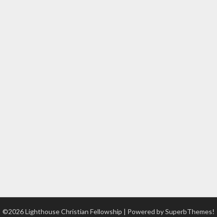
©2026 Lighthouse Christian Fellowship
| Powered by
SuperbThemes!