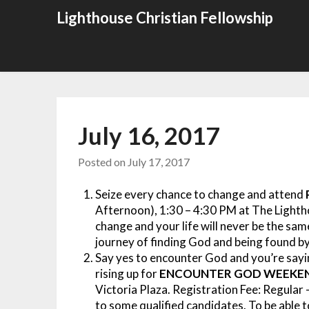
Skip
Lighthouse Christian Fellowship
to
content
July 16, 2017
Posted on
July 17, 2017
Seize every chance to change and attend
Afternoon), 1:30 – 4:30 PM at The Lighth
change and your life will never be the sa
journey of finding God and being found by
Say yes to encounter God and you’re sayin
rising up for
ENCOUNTER GOD WEEKE
Victoria Plaza.
Registration Fee: Regular 
to some qualified candidates. To be abl