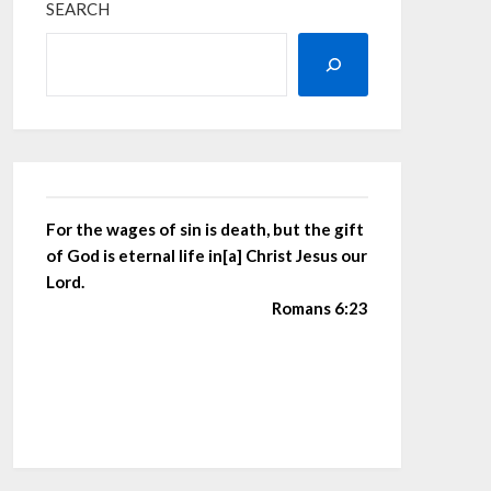
SEARCH
For the wages of sin is death, but the gift
of God is eternal life in[a] Christ Jesus our
Lord.
Romans 6:23