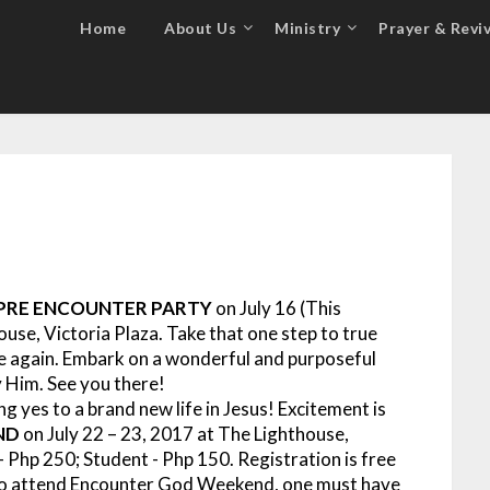
Home
About Us
Ministry
Prayer & Reviv
PRE ENCOUNTER PARTY
on July 16 (This
ouse, Victoria Plaza.
Take that one step to true
me again. Embark on a wonderful and purposeful
 Him. See you there!
g yes to a brand new life in Jesus!
Excitement is
ND
on July 22 – 23, 2017 at The Lighthouse,
– Php 250; Student - Php 150. Registration is free
e to attend Encounter God Weekend, one must have