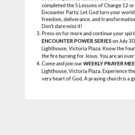
completed the 5 Lessons of Change 12 or
Encounter Party.
Let God turn your world 
freedom, deliverance, and transformatio
Don’t dare miss it!
Press on for more and continue your spir
ENCOUNTER POWER SERIES
on July 30
Lighthouse, Victoria Plaza. Know the foun
the fire burning for Jesus. You are an ove
Come and join our
WEEKLY
PRAYER ME
Lighthouse, Victoria Plaza. Experience th
very heart of God. A praying church is a 