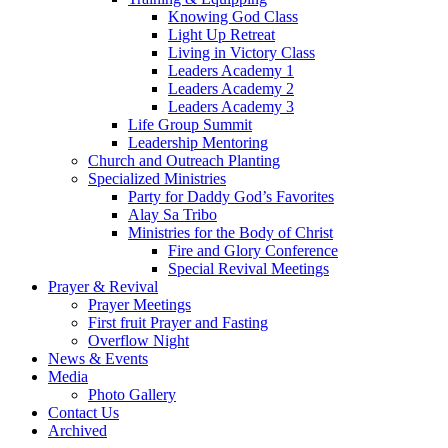
Knowing God Class
Light Up Retreat
Living in Victory Class
Leaders Academy 1
Leaders Academy 2
Leaders Academy 3
Life Group Summit
Leadership Mentoring
Church and Outreach Planting
Specialized Ministries
Party for Daddy God’s Favorites
Alay Sa Tribo
Ministries for the Body of Christ
Fire and Glory Conference
Special Revival Meetings
Prayer & Revival
Prayer Meetings
First fruit Prayer and Fasting
Overflow Night
News & Events
Media
Photo Gallery
Contact Us
Archived