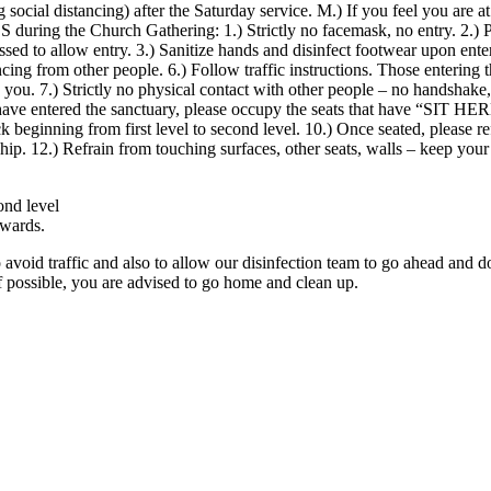
ocial distancing) after the Saturday service. M.) If you feel you are at
Church Gathering: 1.) Strictly no facemask, no entry. 2.) Please s
d to allow entry. 3.) Sanitize hands and disinfect footwear upon enteri
ncing from other people. 6.) Follow traffic instructions. Those entering th
de you. 7.) Strictly no physical contact with other people – no handsha
have entered the sanctuary, please occupy the seats that have “SIT HER
ack beginning from first level to second level. 10.) Once seated, please r
hip. 12.) Refrain from touching surfaces, other seats, walls – keep you
ond level
kwards.
o avoid traffic and also to allow our disinfection team to go ahead and d
If possible, you are advised to go home and clean up.