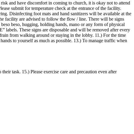
 risk and have discomfort in coming to church, it is okay not to attend
ubmit for temperature check at the entrance of the facility.
ng. Disinfecting foot mats and hand sanitizers will be available at the
e facility are advised to follow the flow / line. There will be signs
ke, beso beso, hugging, holding hands, mano or any form of physical
E” labels. These signs are disposable and will be removed after every
efrain from walking around or staying in the lobby. 11.) For the time
r hands to yourself as much as possible. 13.) To manage traffic when
o their task. 15.) Please exercise care and precaution even after