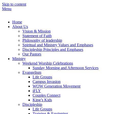
Skip to content
Menu
Lighthouse Christian Fellowship
Home
About Us
Vision & Mission
Statement of Faith
Philosophy of leadership
Spiritual and Ministry Values and Emphases
Discipleship Principles and Emphases
Our Pastors
Ministry
Weekend Worship Celebrations
Sunday Morning and Afternoon Services
Evangelism
Life Groups
Campus Invasion
WOW Generation Movement
iFLY
Couples Connect
King’s Kids
Discipleship
Life Groups
Training & Equipping