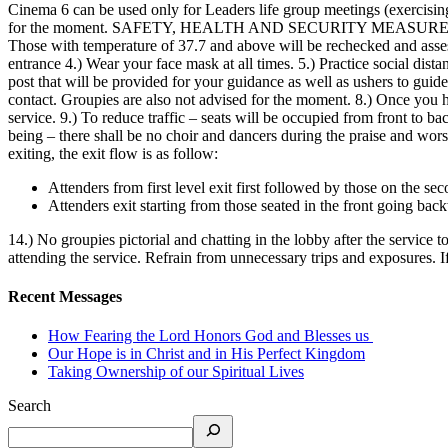
Cinema 6 can be used only for Leaders life group meetings (exercising s
for the moment. SAFETY, HEALTH AND SECURITY MEASURES during the 
Those with temperature of 37.7 and above will be rechecked and assesse
entrance 4.) Wear your face mask at all times. 5.) Practice social dista
post that will be provided for your guidance as well as ushers to gui
contact. Groupies are also not advised for the moment. 8.) Once you 
service. 9.) To reduce traffic – seats will be occupied from front to b
being – there shall be no choir and dancers during the praise and wors
exiting, the exit flow is as follow:
Attenders from first level exit first followed by those on the sec
Attenders exit starting from those seated in the front going bac
14.) No groupies pictorial and chatting in the lobby after the service t
attending the service. Refrain from unnecessary trips and exposures. 
Recent Messages
How Fearing the Lord Honors God and Blesses us
Our Hope is in Christ and in His Perfect Kingdom
Taking Ownership of our Spiritual Lives
Search