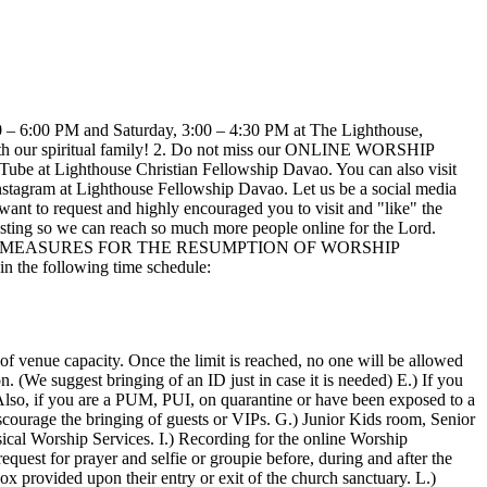
6:00 PM and Saturday, 3:00 – 4:30 PM at The Lighthouse,
 with our spiritual family! 2. Do not miss our ONLINE WORSHIP
e at Lighthouse Christian Fellowship Davao. You can also visit
nstagram at Lighthouse Fellowship Davao. Let us be a social media
ant to request and highly encouraged you to visit and "like" the
ing so we can reach so much more people online for the Lord.
ITY MEASURES FOR THE RESUMPTION OF WORSHIP
the following time schedule:
of venue capacity. Once the limit is reached, no one will be allowed
. (We suggest bringing of an ID just in case it is needed) E.) If you
Also, if you are a PUM, PUI, on quarantine or have been exposed to a
scourage the bringing of guests or VIPs. G.) Junior Kids room, Senior
cal Worship Services. I.) Recording for the online Worship
equest for prayer and selfie or groupie before, during and after the
ox provided upon their entry or exit of the church sanctuary. L.)