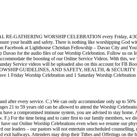
PHYSICAL RE-GATHERING WORSHIP CELEBRATION every Friday, 4:30 – 
nsure your health and safety. There is nothing like worshipping God
Facebook at Lighthouse Christian Fellowship – Davao City and YouTub
p Davao for the audio files of our Worship Celebration. Follow us on I
ccommodate the boosting of our Online Service Videos. With this, we w
 Service videos will be uploaded also on this account for FB Boost
 FELLOWSHIP GUIDELINES, AND SAFETY, HEALTH, & SECUR
riday Worship Celebration and 1 Saturday Worship Celebration in 
re and after every service. C.) We can only accommodate only up to 50% 
ages 21 to 59 years old can be allowed to attend the Worship Celebration
 you have a compromised immune system, you are advised to stay home. 
F.) For the time being and to cater first to our family members, we di
l have our Online Worship Celebrations even when we resume our physi
 our leaders – our pastors will not entertain unscheduled counselling, r
d exit hallways. Attenders may drop their Tithes and Offerings on the b