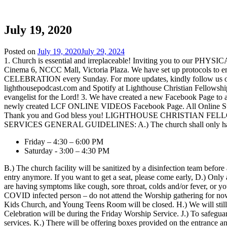
Lighthouse Christian Fellowship
July 19, 2020
Posted on
July 19, 2020
July 29, 2024
1. Church is essential and irreplaceable! Inviting you to our 
Cinema 6, NCCC Mall, Victoria Plaza. We have set up protocols to e
CELEBRATION every Sunday. For more updates, kindly follow us on 
lighthousepodcast.com and Spotify at Lighthouse Christian Fellowshi
evangelist for the Lord! 3. We have created a new Facebook Page to a
newly created LCF ONLINE VIDEOS Facebook Page. All Online Sunday
Thank you and God bless you! LIGHTHOUSE CHRISTIAN
SERVICES GENERAL GUIDELINES: A.) The church shall only have 1 F
Friday – 4:30 – 6:00 PM
Saturday - 3:00 – 4:30 PM
B.) The church facility will be sanitized by a disinfection team befo
entry anymore. If you want to get a seat, please come early, D.) Only 
are having symptoms like cough, sore throat, colds and/or fever, or
COVID infected person – do not attend the Worship gathering for now. 
Kids Church, and Young Teens Room will be closed. H.) We will stil
Celebration will be during the Friday Worship Service. J.) To safeguard
services. K.) There will be offering boxes provided on the entrance an