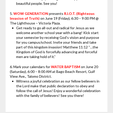
beautiful people. See you!
5.
WOW GENERATION
presents
R.I.O.T. (Righteous
Invasion of Truth)
on June 19 (Friday), 6:30 – 9:00 PM @
The Lighthouse – Victoria Plaza.
Get ready to go all-out and radical for Jesus as we
welcome another school year with a bang! Kick start
your semester by receiving God’s vision and purpose
for you campus/school. Invite your friends and take
part of this kingdom invasion! Matthew 11:12 “…the
Kingdom of God is forcefully advancing and forceful
men are taking hold of it.”
6.
Mark your calendars
for
WATER BAPTISM
on June 20
(Saturday), 6:00 – 8:00 AM at Bago Beach Resort, Gulf
View Ave., Talomo District.
Witness a joyful celebration as our fellow believers in
the Lord make that public declaration to obey and
follow the call of Jesus! Enjoy a wonderful celebration
with the family of believers! See you there!