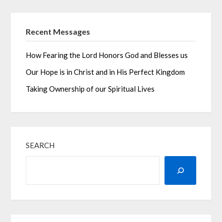
Recent Messages
How Fearing the Lord Honors God and Blesses us
Our Hope is in Christ and in His Perfect Kingdom
Taking Ownership of our Spiritual Lives
SEARCH