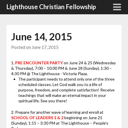
Skip
Lighthouse Christian Fellowship
to
content
June 14, 2015
Posted on
June 17, 2015
1.
PRE ENCOUNTER PARTY
on June 24 & 25 (Wednesday
& Thursday), 7:00 – 10:00 PM & June 28 (Sunday), 1:30 –
4:30 PM @ The Lighthouse - Victoria Plaza.
The participant needs to attend only one of the three
scheduled classes. Let God walk you to a life of
purpose, freedom, and complete satisfaction! Receive
teachings that will make an eternal impact in your
spiritual life. See you there!
2. Prepare for another wave of learning and enroll at
SCHOOL OF LEADERS 1 & 2
beginning on June 21
(Sunday), 1:15 – 3:30 PM at The Lighthouse – People’s