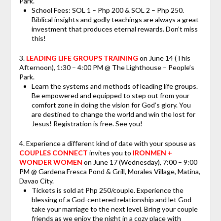
Park.
School Fees: SOL 1 – Php 200 & SOL 2 – Php 250.
Biblical insights and godly teachings are always a great
investment that produces eternal rewards. Don’t miss
this!
3.
LEADING LIFE GROUPS TRAINING
on
June 14
(This
Afternoon), 1:30 – 4:00 PM @ The Lighthouse – People’s
Park.
Learn the systems and methods of leading life groups.
Be empowered and equipped to step out from your
comfort zone in doing the vision for God’s glory. You
are destined to change the world and win the lost for
Jesus! Registration is free. See you!
4. Experience a different kind of date with your spouse as
COUPLES CONNECT
invites you to
IRONMEN +
WONDER WOMEN
on June 17 (Wednesday), 7:00 – 9:00
PM @ Gardena Fresca Pond & Grill, Morales Village, Matina,
Davao City.
Tickets is sold at Php 250/couple. Experience the
blessing of a God-centered relationship and let God
take your marriage to the next level. Bring your couple
friends as we enjoy the night in a cozy place with