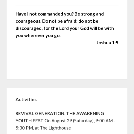
Have I not commanded you? Be strong and
courageous. Do not be afraid; do not be
discouraged, for the Lord your God will be with
you wherever you go.
Joshua 1:9
Activities
REVIVAL GENERATION. THE AWAKENING
YOUTH FEST
On August 29 (Saturday), 9:00 AM -
5:30 PM, at The Lighthouse