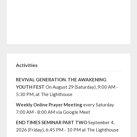
Activities
REVIVAL GENERATION. THE AWAKENING
YOUTH FEST
On August 29 (Saturday), 9:00 AM -
5:30 PM, at The Lighthouse
Weekly Online Prayer Meeting
every Saturday
7:00 AM - 8:00 AM via Google Meet
END TIMES SEMINAR PART TWO
September 4,
2026 (Friday), 6:45 PM - 10 PM at The Lighthouse