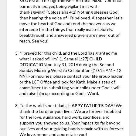
8:00 PM at The Lighthouse – Victoria Plaza. “Continue
earnestly in prayer, being vigilant in it with
thanksgiving.” (Colossians 4:2) Nothing pleases God
than hearing the voice of His beloved. Altogether, let’s
move the heart of God and rend the heavens as we
intercede for the things that really matter. Surely,
breakthrough and answered prayers are never out of
reach. See you!
“I prayed for this child, and the Lord has granted me
what I asked of Him.” (1 Samuel 1:27)
CHILD
DEDICATION
on July 31, 2016 during the Second
Sunday Morning Worship Celebration ((10:15 AM – 12
NN). For inquiries, please contact your life group leader
or the LCF Office and look for Kath. Make a step of
commitment in submitting your child under God’s will
and raise him up according to God’s Word.
To the world’s best dads,
HAPPY FATHER’S DAY!
We
thank the Lord for your lives. We are forever indebted
for the love, guidance, hard work, sacrifices, and
support you showed to us. Your impact go far beyond
our lives and your guiding hands remain with us forever.
We love, honor, and appreciate you!