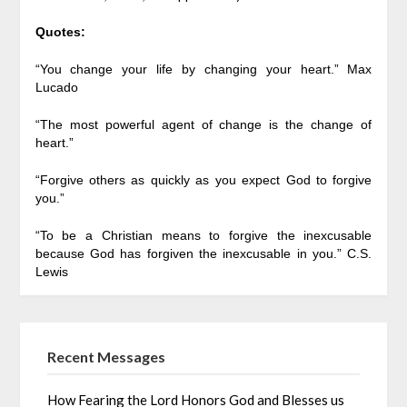
Quotes:
“You change your life by changing your heart.” Max
Lucado
“The most powerful agent of change is the change of
heart.”
“Forgive others as quickly as you expect God to forgive
you.”
“To be a Christian means to forgive the inexcusable
because God has forgiven the inexcusable in you.” C.S.
Lewis
Recent Messages
How Fearing the Lord Honors God and Blesses us