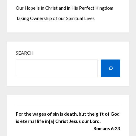
Our Hope is in Christ and in His Perfect Kingdom
Taking Ownership of our Spiritual Lives
SEARCH
For the wages of sin is death, but the gift of God
is eternal life in[a] Christ Jesus our Lord.
Romans 6:23