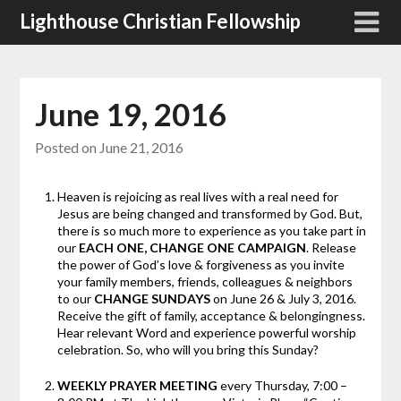
Skip
Lighthouse Christian Fellowship
to
content
June 19, 2016
Posted on
June 21, 2016
Heaven is rejoicing as real lives with a real need for
Jesus are being changed and transformed by God. But,
there is so much more to experience as you take part in
our
EACH ONE, CHANGE ONE CAMPAIGN
. Release
the power of God’s love & forgiveness as you invite
your family members, friends, colleagues & neighbors
to our
CHANGE SUNDAYS
on June 26 & July 3, 2016.
Receive the gift of family, acceptance & belongingness.
Hear relevant Word and experience powerful worship
celebration. So, who will you bring this Sunday?
WEEKLY PRAYER MEETING
every Thursday, 7:00 –