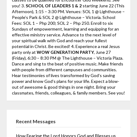
you! 3.
SCHOOL OF LEADERS 1 & 2
starting June 22 (This
Afternoon), 1:15 – 3:30 PM. Venues: SOL 1 @ Lighthouse –
People’s Park & SOL 2 @ Lighthouse – Victoria. School
Fees: SOL 1 – Php 200; SOL 2 – Php 250. Enroll to six
Sundays of empowerment, learning and equipping for an
effective ministry service. Advance to the next level of
your spiritual walk with God and reach your fullest
potential in Christ. Be excited! 4. Experience a real Jesus
party only at
WOW GENERATION PARTY
, June 27
(Friday), 6:30 – 8:30 PM @ The Lighthouse – Victoria Plaza.
Dance and sing to the beat of positive music. Make friends
with people from different campuses and communities.
Hear testimonies of lives transformed by God’s saving
power and know God’s plans for your life. Expect a blow-
out of awesome & good things in one night. Bring your
classmates, friends, colleagues, & family members. See you!
Recent Messages
How Fearing the Lord Honors God and Blesses us