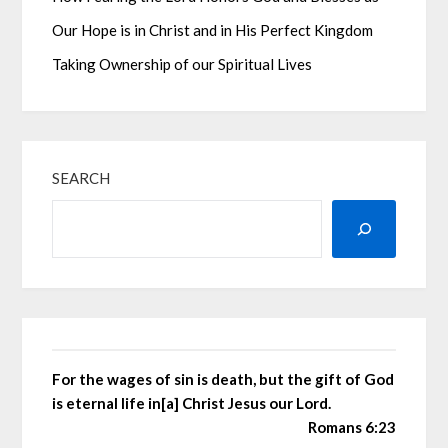
Our Hope is in Christ and in His Perfect Kingdom
Taking Ownership of our Spiritual Lives
SEARCH
For the wages of sin is death, but the gift of God
is eternal life in[a] Christ Jesus our Lord.
Romans 6:23