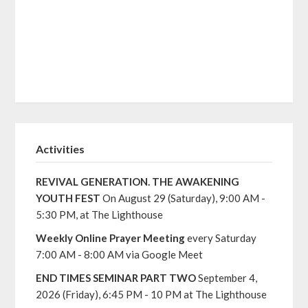
Activities
REVIVAL GENERATION. THE AWAKENING
YOUTH FEST
On August 29 (Saturday), 9:00 AM -
5:30 PM, at The Lighthouse
Weekly Online Prayer Meeting
every Saturday
7:00 AM - 8:00 AM via Google Meet
END TIMES SEMINAR PART TWO
September 4,
2026 (Friday), 6:45 PM - 10 PM at The Lighthouse