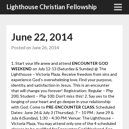
Skip
Lighthouse Christian Fellowship
to
content
June 22, 2014
Posted on
June 26, 2014
1. Start your life anew and attend
ENCOUNTER GOD
WEEKEND
on July 12-13 (Saturday & Sunday) @ The
Lighthouse – Victoria Plaza. Receive freedom from sins and
experience God’s overwhelming love. Find your purpose,
identity, and satisfaction in Jesus. This is an encounter
that will change you forever! Registration: Regular – Php
200; Student – Php 100. Don’t miss this! 2. Say yes to the
longing of your heart and go deeper in your relationship
with God. Come to
PRE-ENCOUNTER
CLASS
. Scheduled
Dates: June 26 & July 3 (Thursday), 7 – 10 PM ; June 29 &
July 6 (Sunday), 1:30 – 4:30 PM. Venue: The Lighthouse –
Victoria Plaza. You may attend only one of the 4 scheduled
classes to be qualified for Encounter God Weekend. See