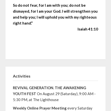
So do not fear, for I am with you; do not be
dismayed, for I am your God. I will strengthen you
and help you; I will uphold you with my righteous
right hand.”
Isaiah 41:10
Activities
REVIVAL GENERATION. THE AWAKENING
YOUTH FEST
On August 29 (Saturday), 9:00 AM -
5:30 PM, at The Lighthouse
Weekly Online Prayer Meeting
every Saturday