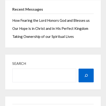
Recent Messages
How Fearing the Lord Honors God and Blesses us
Our Hope is in Christ and in His Perfect Kingdom
Taking Ownership of our Spiritual Lives
SEARCH