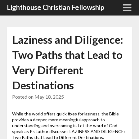
Skip
Lighthouse Christian Fellowship
to
content
Laziness and Diligence:
Two Paths that Lead to
Very Different
Destinations
Posted on
May 18, 2025
While the world offers quick fixes for laziness, the Bible
provides a deeper, more meaningful approach to
understanding and overcoming it. Let the word of God
speak as Ps Lathur discusses LAZINESS AND DILIGENCE:
Two Paths that Lead to Different Destinations.