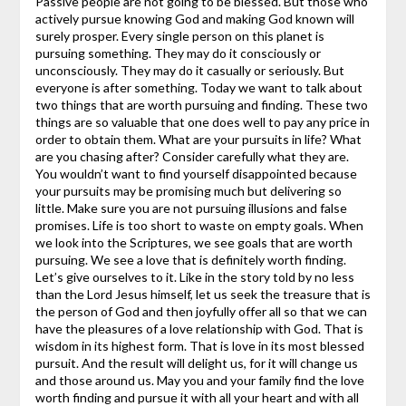
Passive people are not going to be blessed. But those who
actively pursue knowing God and making God known will
surely prosper.
Every single person on this planet is
pursuing something. They may do it consciously or
unconsciously. They may do it casually or seriously. But
everyone is after something. Today we want to talk about
two things that are worth pursuing and finding. These two
things are so valuable that one does well to pay any price in
order to obtain them.
What are your pursuits in life? What
are you chasing after? Consider carefully what they are.
You wouldn’t want to find yourself disappointed because
your pursuits may be promising much but delivering so
little. Make sure you are not pursuing illusions and false
promises. Life is too short to waste on empty goals.
When
we look into the Scriptures, we see goals that are worth
pursuing. We see a love that is definitely worth finding.
Let’s give ourselves to it. Like in the story told by no less
than the Lord Jesus himself, let us seek the treasure that is
the person of God and then joyfully offer all so that we can
have the pleasures of a love relationship with God. That is
wisdom in its highest form. That is love in its most blessed
pursuit. And the result will delight us, for it will change us
and those around us.
May you and your family find the love
worth finding and pursue it with all your heart and with all