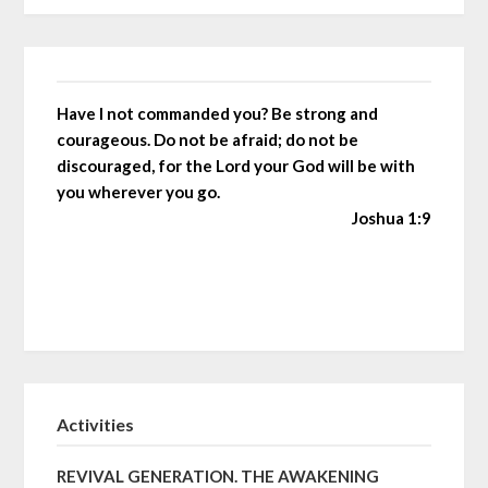
Have I not commanded you? Be strong and
courageous. Do not be afraid; do not be
discouraged, for the Lord your God will be with
you wherever you go.
Joshua 1:9
Activities
REVIVAL GENERATION. THE AWAKENING