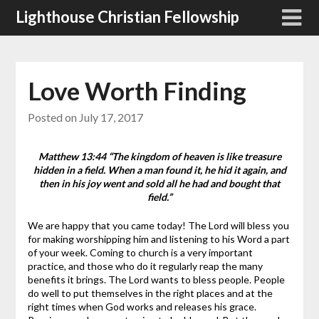
Skip
Lighthouse Christian Fellowship
to
content
Love Worth Finding
Posted on
July 17, 2017
Matthew 13:44 “The kingdom of heaven is like treasure
hidden in a field. When a man found it, he hid it again, and
then in his joy went and sold all he had and bought that
field.”
We are happy that you came today! The Lord will bless you
for making worshipping him and listening to his Word a part
of your week. Coming to church is a very important
practice, and those who do it regularly reap the many
benefits it brings.
The Lord wants to bless people. People
do well to put themselves in the right places and at the
right times when God works and releases his grace.