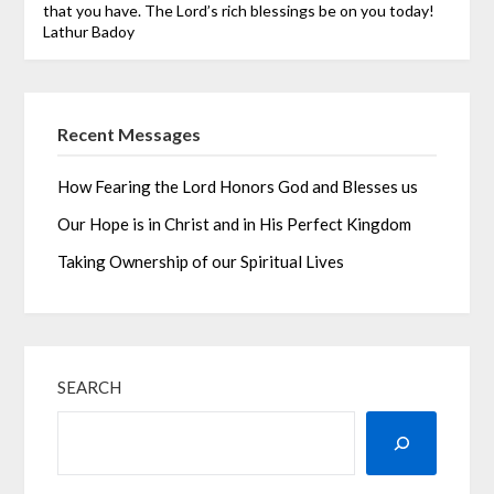
that you have. The Lord’s rich blessings be on you today!
Lathur Badoy
Recent Messages
How Fearing the Lord Honors God and Blesses us
Our Hope is in Christ and in His Perfect Kingdom
Taking Ownership of our Spiritual Lives
SEARCH