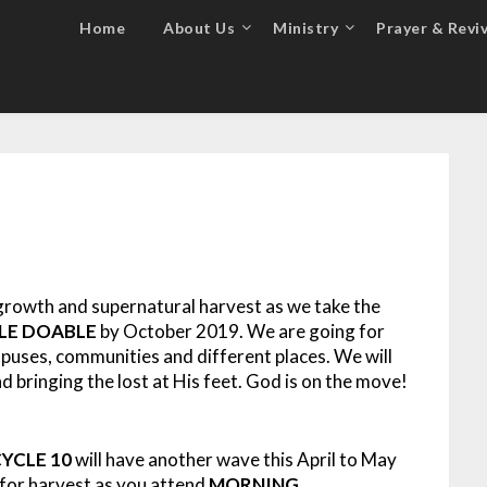
Home
About Us
Ministry
Prayer & Reviv
growth and supernatural harvest as we take the
BLE DOABLE
by October 2019. We are going for
mpuses, communities and different places. We will
 bringing the lost at His feet. God is on the move!
YCLE 10
will have another wave this April to May
 for harvest as you attend
MORNING