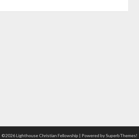
©2026 Lighthouse Christian Fellowship
| Powered by
SuperbThemes!