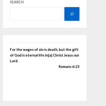
SEARCH
For the wages of sin is death, but the gift
of God is eternal life in[a] Christ Jesus our
Lord.
Romans 6:23