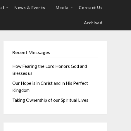
al
News & Events
Media
Contact Us
Archived
Recent Messages
How Fearing the Lord Honors God and
Blesses us
Our Hope is in Christ and in His Perfect
Kingdom
Taking Ownership of our Spiritual Lives