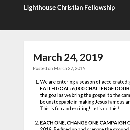
Skip
Lighthouse Christian Fellowship
to
content
March 24, 2019
Posted on
March 27, 2019
We are entering a season of accelerated 
FAITH GOAL: 6,000 CHALLENGE DOU
the goal as we bring the gospel to the ca
be unstoppable in making Jesus famous and
This is fun and exciting! Let’s do this!
EACH ONE, CHANGE ONE CAMPAIGN C
2019. Be fired up and prepare the ground