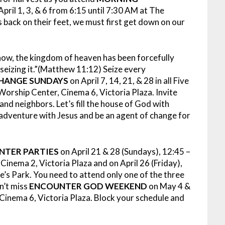
pril 1, 3, & 6 from 6:15 until 7:30 AM at The
 back on their feet, we must first get down on our
 now, the kingdom of heaven has been forcefully
seizing it.”(Matthew 11:12) Seize every
HANGE SUNDAYS
on April 7, 14, 21, & 28 in all Five
orship Center, Cinema 6, Victoria Plaza. Invite
nd neighbors. Let’s fill the house of God with
d adventure with Jesus and be an agent of change for
NTER PARTIES
on April 21 & 28 (Sundays), 12:45 –
ema 2, Victoria Plaza and on April 26 (Friday),
’s Park. You need to attend only one of the three
n’t miss
ENCOUNTER GOD WEEKEND
on May 4 &
Cinema 6, Victoria Plaza. Block your schedule and