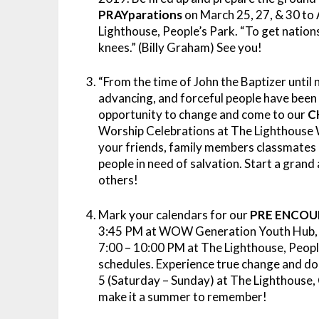
PRAYparations
on March 25, 27, & 30 to A
Lighthouse, People’s Park. “To get nations
knees.” (Billy Graham) See you!
“From the time of John the Baptizer until
advancing, and forceful people have been 
opportunity to change and come to our
C
Worship Celebrations at The Lighthouse W
your friends, family members classmates a
people in need of salvation. Start a gran
others!
Mark your calendars for our
PRE ENCOU
3:45 PM at WOW Generation Youth Hub, Cin
7:00 – 10:00 PM at The Lighthouse, People
schedules. Experience true change and do
5 (Saturday – Sunday) at The Lighthouse, 
make it a summer to remember!