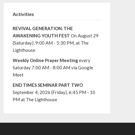
Activities
REVIVAL GENERATION. THE
AWAKENING YOUTH FEST
On August 29
(Saturday), 9:00 AM - 5:30 PM, at The
Lighthouse
Weekly Online Prayer Meeting
every
Saturday 7:00 AM - 8:00 AM via Google
Meet
END TIMES SEMINAR PART TWO
September 4, 2026 (Friday), 6:45 PM - 10
PM at The Lighthouse