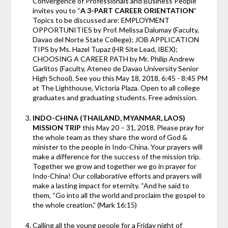
Convergence of Professionals and Business People
invites you to “
A 3-PART CAREER ORIENTATION
”
Topics to be discussed are: EMPLOYMENT
OPPORTUNITIES by Prof. Melissa Dalumay (Faculty,
Davao del Norte State College); JOB APPLICATION
TIPS by Ms. Hazel Tupaz (HR Site Lead, IBEX);
CHOOSING A CAREER PATH by Mr. Philip Andrew
Garlitos (Faculty, Ateneo de Davao University Senior
High School). See you this May 18, 2018, 6:45 - 8:45 PM
at The Lighthouse, Victoria Plaza. Open to all college
graduates and graduating students. Free admission.
INDO-CHINA (THAILAND, MYANMAR, LAOS)
MISSION TRIP
this May 20 – 31, 2018. Please pray for
the whole team as they share the word of God &
minister to the people in Indo-China. Your prayers will
make a difference for the success of the mission trip.
Together we grow and together we go in prayer for
Indo-China! Our collaborative efforts and prayers will
make a lasting impact for eternity. “And he said to
them, “Go into all the world and proclaim the gospel to
the whole creation.” (Mark 16:15)
Calling all the young people for a Friday night of