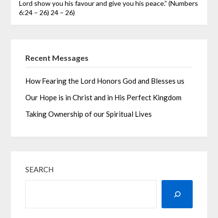
Lord show you his favour and give you his peace.” (Numbers
6:24 – 26)
24 – 26)
Recent Messages
How Fearing the Lord Honors God and Blesses us
Our Hope is in Christ and in His Perfect Kingdom
Taking Ownership of our Spiritual Lives
SEARCH