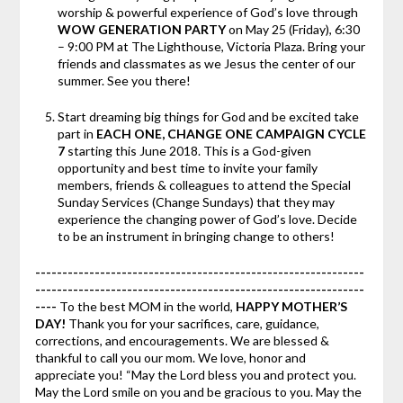
worship & powerful experience of God’s love through
WOW GENERATION PARTY
on May 25 (Friday), 6:30
– 9:00 PM at The Lighthouse, Victoria Plaza. Bring your
friends and classmates as we Jesus the center of our
summer. See you there!
Start dreaming big things for God and be excited take
part in
EACH ONE, CHANGE ONE CAMPAIGN CYCLE
7
starting this June 2018. This is a God-given
opportunity and best time to invite your family
members, friends & colleagues to attend the Special
Sunday Services (Change Sundays) that they may
experience the changing power of God’s love. Decide
to be an instrument in bringing change to others!
-------------------------------------------------------------
-------------------------------------------------------------
----
To the best MOM in the world,
HAPPY MOTHER’S
DAY!
Thank you for your sacrifices, care, guidance,
corrections, and encouragements. We are blessed &
thankful to call you our mom. We love, honor and
appreciate you! “May the Lord bless you and protect you.
May the Lord smile on you and be gracious to you. May the