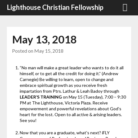
Skip
Lighthouse Christian Fellowship
to
content
May 13, 2018
Posted on
May 15, 2018
“No man will make a great leader who wants to do it all
himself, or to get all the credit for doing it.” (Andrew
Carnegie) Be willing to learn, open to change and
embrace spiritual growth as you receive fresh
impartation from Ptrs. Lathur & Leah Badoy through
LEADER’S TRAINING
on May 15 (Tuesday), 7:00 – 9:30
PM at The Lighthouse, Victoria Plaza. Receive
empowerment and powerful revelations about God’s
heart for the lost. Open to all active & arising leaders.
See you!
Now that you are a graduate, what's next? iFLY