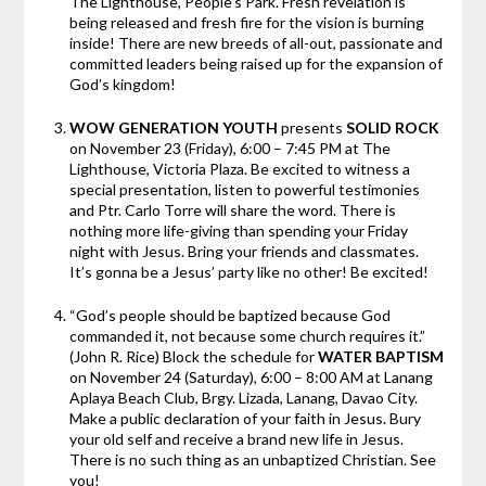
The Lighthouse, People’s Park. Fresh revelation is
being released and fresh fire for the vision is burning
inside! There are new breeds of all-out, passionate and
committed leaders being raised up for the expansion of
God’s kingdom!
WOW GENERATION YOUTH
presents
SOLID ROCK
on November 23 (Friday), 6:00 – 7:45 PM at The
Lighthouse, Victoria Plaza. Be excited to witness a
special presentation, listen to powerful testimonies
and Ptr. Carlo Torre will share the word. There is
nothing more life-giving than spending your Friday
night with Jesus. Bring your friends and classmates.
It’s gonna be a Jesus’ party like no other! Be excited!
“God’s people should be baptized because God
commanded it, not because some church requires it.”
(John R. Rice) Block the schedule for
WATER BAPTISM
on November 24 (Saturday), 6:00 – 8:00 AM at Lanang
Aplaya Beach Club, Brgy. Lizada, Lanang, Davao City.
Make a public declaration of your faith in Jesus. Bury
your old self and receive a brand new life in Jesus.
There is no such thing as an unbaptized Christian. See
you!