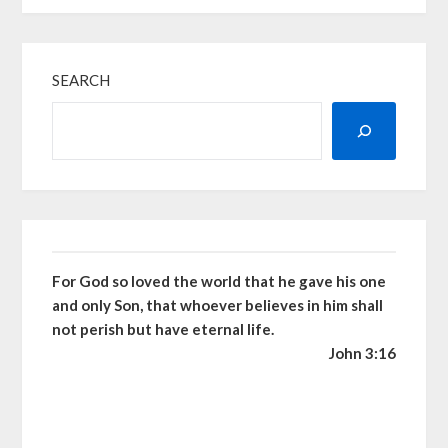
SEARCH
For God so loved the world that he gave his one
and only Son, that whoever believes in him shall
not perish but have eternal life.
John 3:16