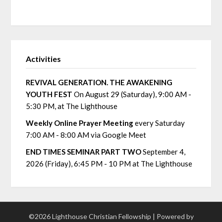
Activities
REVIVAL GENERATION. THE AWAKENING
YOUTH FEST
On August 29 (Saturday), 9:00 AM -
5:30 PM, at The Lighthouse
Weekly Online Prayer Meeting
every Saturday
7:00 AM - 8:00 AM via Google Meet
END TIMES SEMINAR PART TWO
September 4,
2026 (Friday), 6:45 PM - 10 PM at The Lighthouse
©2026 Lighthouse Christian Fellowship
| Powered by