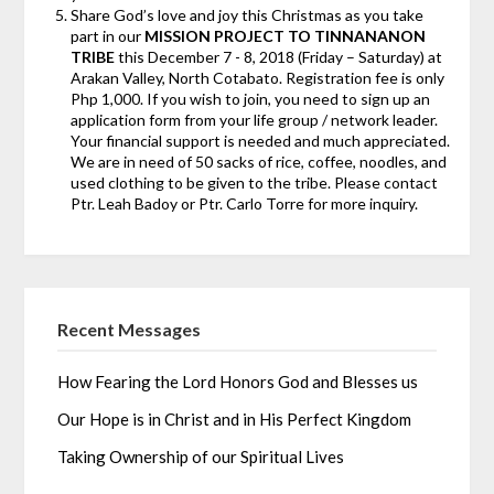
Share God’s love and joy this Christmas as you take
part in our
MISSION PROJECT TO TINNANANON
TRIBE
this December 7 - 8, 2018 (Friday – Saturday) at
Arakan Valley, North Cotabato. Registration fee is only
Php 1,000. If you wish to join, you need to sign up an
application form from your life group / network leader.
Your financial support is needed and much appreciated.
We are in need of 50 sacks of rice, coffee, noodles, and
used clothing to be given to the tribe. Please contact
Ptr. Leah Badoy or Ptr. Carlo Torre for more inquiry.
Recent Messages
How Fearing the Lord Honors God and Blesses us
Our Hope is in Christ and in His Perfect Kingdom
Taking Ownership of our Spiritual Lives