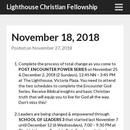
Skip
Lighthouse Christian Fellowship
to
content
November 18, 2018
Posted on
November 27, 2018
Complete the process of total change as you come to
POST ENCOUNTER POWER SERIES
on November 25
& December 2, 2018 (2 Sundays), 12:45 NN – 3:45 PM
at The Lighthouse, Victoria Plaza. You need to attend
the two schedules to complete the Encounter God
Series. Receive Biblical insights and basic Christian
truth that will equip you to live for God all the way.
Don’t miss this!
Leaders are being changed & empowered through
SCHOOL OF LEADERS 3
that started last November 7
until December 12 (6 Wednesdays), 7:00 – 9:30 PM at