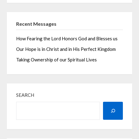
Recent Messages
How Fearing the Lord Honors God and Blesses us
Our Hope is in Christ and in His Perfect Kingdom
Taking Ownership of our Spiritual Lives
SEARCH