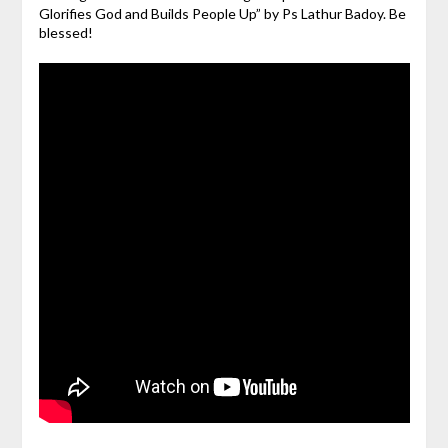
Glorifies God and Builds People Up” by Ps Lathur Badoy. Be
blessed!