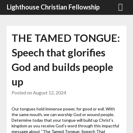
Skip
Lighthouse Christian Fellowship
to
content
THE TAMED TONGUE:
Speech that glorifies
God and builds people
up
Posted on
August 12, 2024
Our tongues hold immense power, for good or evil. With
the same mouth, we can worship God or wound people.
Determine today that your tongue will build up Christ’s
kingdom as you receive God’s word through this impactful
message about “The Tamed Tongue: Speech That