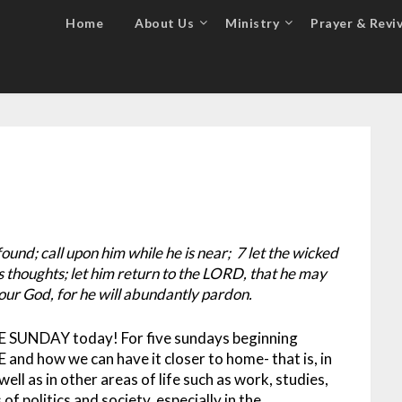
Home
About Us
Ministry
Prayer & Reviv
und; call upon him while he is near; 7 let the wicked
s thoughts; let him return to the LORD, that he may
our God, for he will abundantly pardon.
E SUNDAY today! For five sundays beginning
and how we can have it closer to home- that is, in
well as in other areas of life such as work, studies,
of politics and society, especially in the