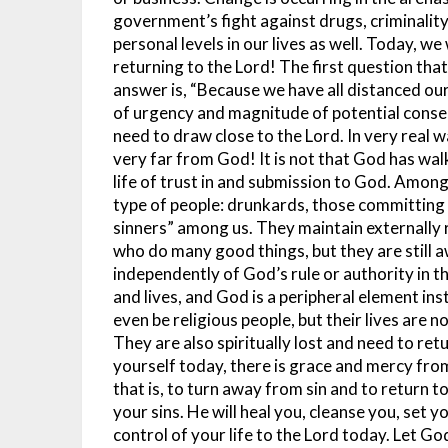
government’s fight against drugs, criminalit
personal levels in our lives as well.
Today, we 
returning to the Lord! The first question th
answer is, “Because we have all distanced ou
of urgency and magnitude of potential conseq
need to draw close to the Lord.
In very real 
very far from God! It is not that God has wa
life of trust in and submission to God. Among
type of people: drunkards, those committing i
sinners” among us. They maintain externally 
who do many good things, but they are still 
independently of God’s rule or authority in the
and lives, and God is a peripheral element ins
even be religious people, but their lives are 
They are also spiritually lost and need to ret
yourself today, there is grace and mercy from
that is, to turn away from sin and to return to
your sins. He will heal you, cleanse you, set 
control of your life to the Lord today. Let Go