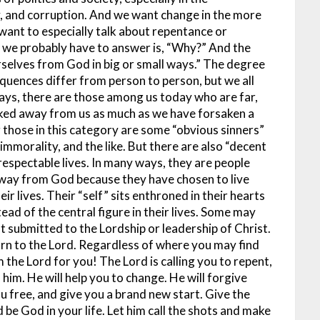
y, and corruption. And we want change in the more
want to especially talk about repentance or
at we probably have to answer is, “Why?” And the
rselves from God in big or small ways.” The degree
uences differ from person to person, but we all
ways, there are those among us today who are far,
lked away from us as much as we have forsaken a
 those in this category are some “obvious sinners”
mmorality, and the like. But there are also “decent
respectable lives. In many ways, they are people
away from God because they have chosen to live
ir lives. Their “self” sits enthroned in their hearts
tead of the central figure in their lives. Some may
not submitted to the Lordship or leadership of Christ.
urn to the Lord.
Regardless of where you may find
 the Lord for you! The Lord is calling you to repent,
 him. He will help you to change. He will forgive
you free, and give you a brand new start. Give the
d be God in your life. Let him call the shots and make