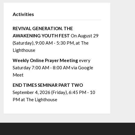
Activities
REVIVAL GENERATION. THE
AWAKENING YOUTH FEST
On August 29
(Saturday), 9:00 AM - 5:30 PM, at The
Lighthouse
Weekly Online Prayer Meeting
every
Saturday 7:00 AM - 8:00 AM via Google
Meet
END TIMES SEMINAR PART TWO
September 4, 2026 (Friday), 6:45 PM - 10
PM at The Lighthouse