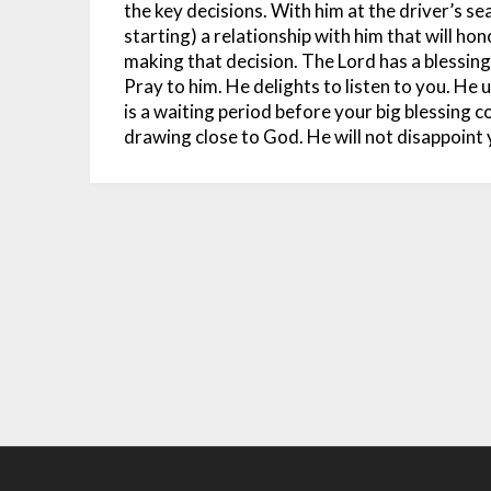
the key decisions. With him at the driver’s seat
starting) a relationship with him that will hon
making that decision.
The Lord has a blessing
Pray to him. He delights to listen to you. He
is a waiting period before your big blessing 
drawing close to God. He will not disappoint