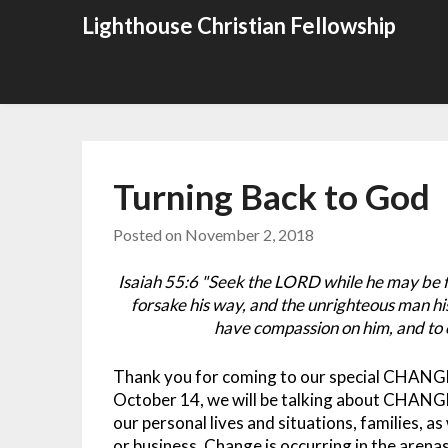
Skip
Lighthouse Christian Fellowship
to
content
Turning Back to God
Posted on
November 2, 2018
Isaiah 55:6 "Seek the LORD while he may be fo
forsake his way, and the unrighteous man hi
have compassion on him, and to 
Thank you for coming to our special CHANG
October 14, we will be talking about CHANGE 
our personal lives and situations, families, as 
or business. Change is occurring in the arenas 