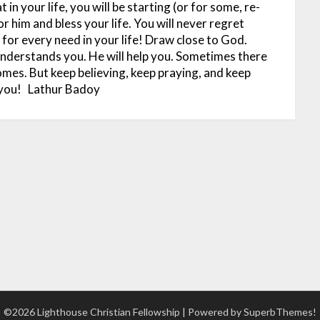
 in your life, you will be starting (or for some, re-
or him and bless your life. You will never regret
 for every need in your life! Draw close to God.
 understands you. He will help you. Sometimes there
comes. But keep believing, keep praying, and keep
 you!
Lathur Badoy
©2026 Lighthouse Christian Fellowship
| Powered by
SuperbThemes!