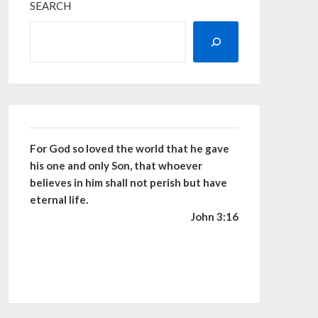
SEARCH
For God so loved the world that he gave
his one and only Son, that whoever
believes in him shall not perish but have
eternal life.
John 3:16