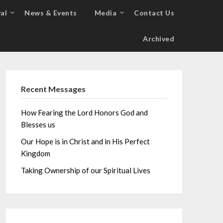
al
News & Events
Media
Contact Us
Archived
Recent Messages
How Fearing the Lord Honors God and
Blesses us
Our Hope is in Christ and in His Perfect
Kingdom
Taking Ownership of our Spiritual Lives