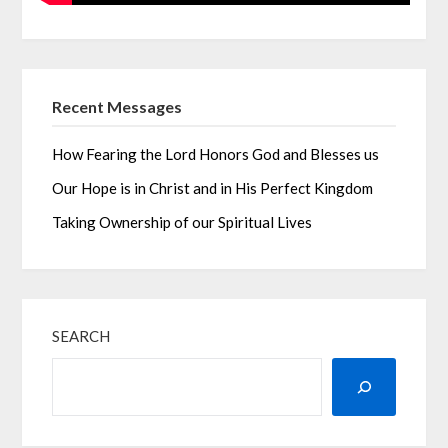
Recent Messages
How Fearing the Lord Honors God and Blesses us
Our Hope is in Christ and in His Perfect Kingdom
Taking Ownership of our Spiritual Lives
SEARCH