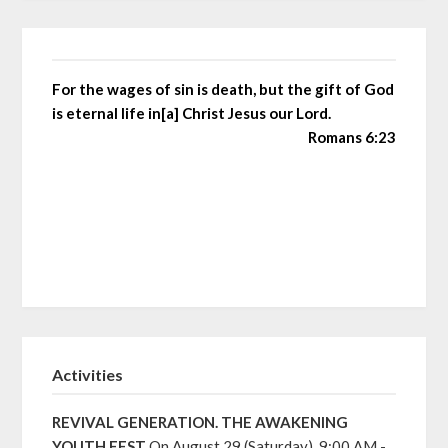
For the wages of sin is death, but the gift of God
is eternal life in[a] Christ Jesus our Lord.
Romans 6:23
Activities
REVIVAL GENERATION. THE AWAKENING
YOUTH FEST
On August 29 (Saturday), 9:00 AM -