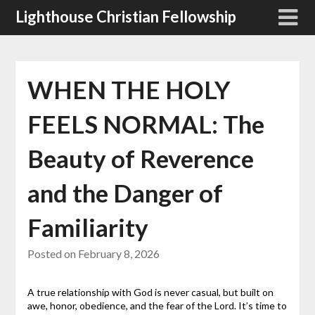
Skip
Lighthouse Christian Fellowship
to
content
WHEN THE HOLY
FEELS NORMAL: The
Beauty of Reverence
and the Danger of
Familiarity
Posted on
February 8, 2026
A true relationship with God is never casual, but built on
awe, honor, obedience, and the fear of the Lord. It’s time to