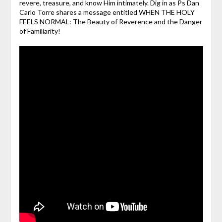
revere, treasure, and know Him intimately. Dig in as Ps Dan
Carlo Torre shares a message entitled WHEN THE HOLY
FEELS NORMAL: The Beauty of Reverence and the Danger
of Familiarity!