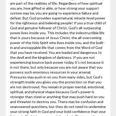
are part of the realities of life. Regardless of how spiritual
you are, how gifted or able, or how strong your support
system may be, you are going to experience failure and
defeat.
But God provides supernatural, miracle-level power
for the righteous and believing people! If you a true child of
God and genuine follower of Christ, God’s all-surpassing
power lives inside you. This includes the indestructible life
that is yours because of Jesus Christ, the all-overcoming
power of the Holy Spirit who lives inside you, and the built-
in and unstoppable life that comes from the Word of God
that you have received. You are loaded and dangerous to
the devil and the kingdom of darkness. If you are not
experiencing bounce back power today, it’s not because it
is not there, but only because you are not aware that you
possess such enormous resources in your arsenal.
Pressures may push in on you from many sides, but God’s
strength inside you gives you the protection so that you
are not destroyed. You remain in proper mental, emotional,
spiritual, and physical shape because God’s power is
stronger than steel or anything that may push hard on you
and threaten to destroy you.
There may be confusion and
unanswered questions, but they do not need to undermine
your strong faith in God and your bold confidence that your