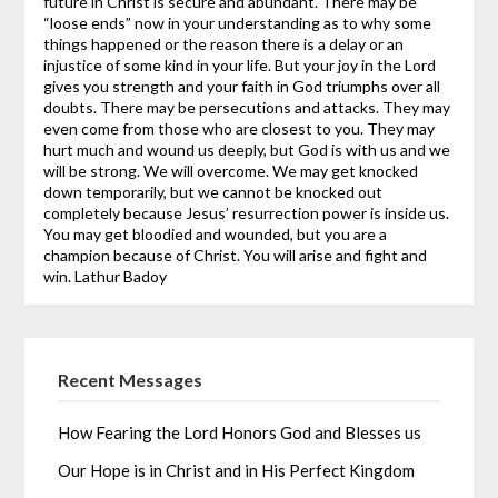
future in Christ is secure and abundant. There may be
“loose ends” now in your understanding as to why some
things happened or the reason there is a delay or an
injustice of some kind in your life. But your joy in the Lord
gives you strength and your faith in God triumphs over all
doubts.
There may be persecutions and attacks. They may
even come from those who are closest to you. They may
hurt much and wound us deeply, but God is with us and we
will be strong. We will overcome. We may get knocked
down temporarily, but we cannot be knocked out
completely because Jesus’ resurrection power is inside us.
You may get bloodied and wounded, but you are a
champion because of Christ. You will arise and fight and
win.
Lathur Badoy
Recent Messages
How Fearing the Lord Honors God and Blesses us
Our Hope is in Christ and in His Perfect Kingdom