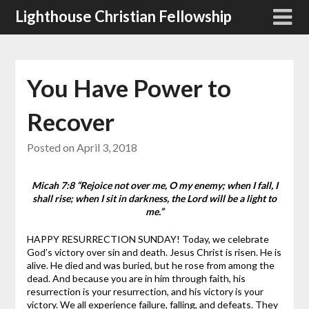
Skip
Lighthouse Christian Fellowship
to
content
You Have Power to
Recover
Posted on
April 3, 2018
Micah 7:8 “Rejoice not over me, O my enemy; when I fall, I
shall rise; when I sit in darkness, the Lord will be a light to
me.”
HAPPY RESURRECTION SUNDAY! Today, we celebrate
God’s victory over sin and death. Jesus Christ is risen. He is
alive. He died and was buried, but he rose from among the
dead. And because you are in him through faith, his
resurrection is your resurrection, and his victory is your
victory.
We all experience failure, falling, and defeats. They