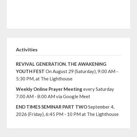
Activities
REVIVAL GENERATION. THE AWAKENING
YOUTH FEST
On August 29 (Saturday), 9:00 AM -
5:30 PM, at The Lighthouse
Weekly Online Prayer Meeting
every Saturday
7:00 AM - 8:00 AM via Google Meet
END TIMES SEMINAR PART TWO
September 4,
2026 (Friday), 6:45 PM - 10 PM at The Lighthouse