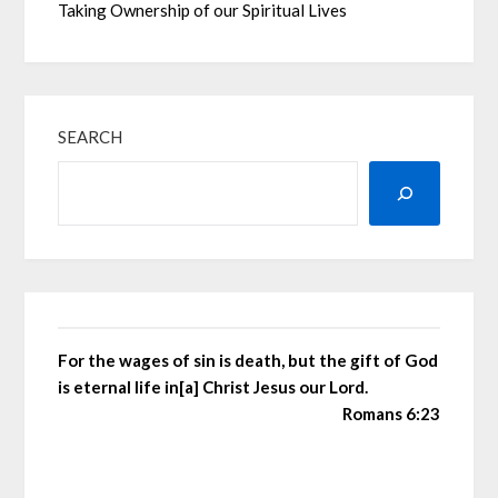
Taking Ownership of our Spiritual Lives
SEARCH
For the wages of sin is death, but the gift of God
is eternal life in[a] Christ Jesus our Lord.
Romans 6:23