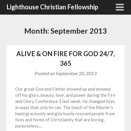
Skip
Lighthouse Christian Fellowship
to
content
Month:
September 2013
ALIVE & ON FIRE FOR GOD 24/7,
365
Posted on
September 20, 2013
Our great God and Father showed up and showed
off his glory, beauty, love, and power during the Fire
and Glory Conference 3 last week. He changed lives
in ways that only he can. The touch of the Master’s
hand graciously and gloriously rescued people from
lives and forms of Christianity that are boring,
purposeless,…