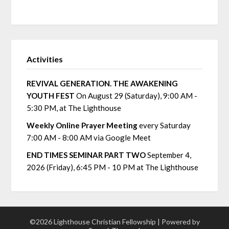
Activities
REVIVAL GENERATION. THE AWAKENING
YOUTH FEST
On August 29 (Saturday), 9:00 AM -
5:30 PM, at The Lighthouse
Weekly Online Prayer Meeting
every Saturday
7:00 AM - 8:00 AM via Google Meet
END TIMES SEMINAR PART TWO
September 4,
2026 (Friday), 6:45 PM - 10 PM at The Lighthouse
©2026 Lighthouse Christian Fellowship
| Powered by