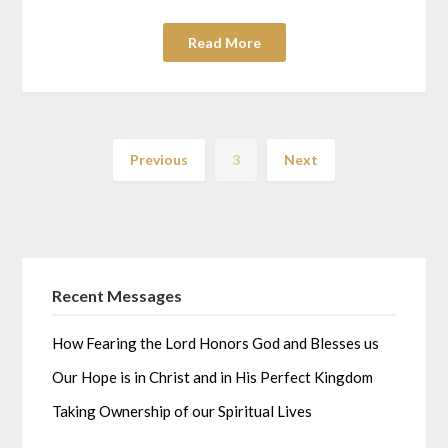
Read More
Previous
3
Next
Recent Messages
How Fearing the Lord Honors God and Blesses us
Our Hope is in Christ and in His Perfect Kingdom
Taking Ownership of our Spiritual Lives