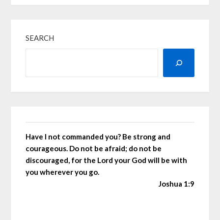
SEARCH
Have I not commanded you? Be strong and
courageous. Do not be afraid; do not be
discouraged, for the Lord your God will be with
you wherever you go.
Joshua 1:9