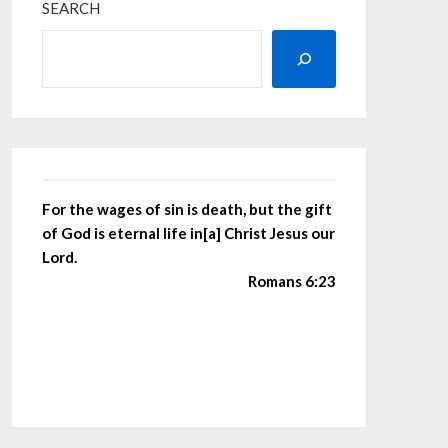
SEARCH
For the wages of sin is death, but the gift
of God is eternal life in[a] Christ Jesus our
Lord.
Romans 6:23