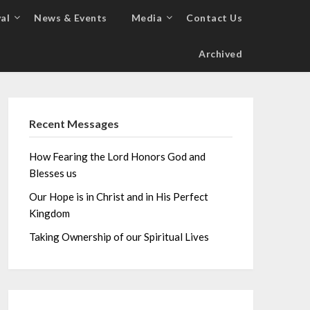
al
News & Events
Media
Contact Us
Archived
Recent Messages
How Fearing the Lord Honors God and
Blesses us
Our Hope is in Christ and in His Perfect
Kingdom
Taking Ownership of our Spiritual Lives