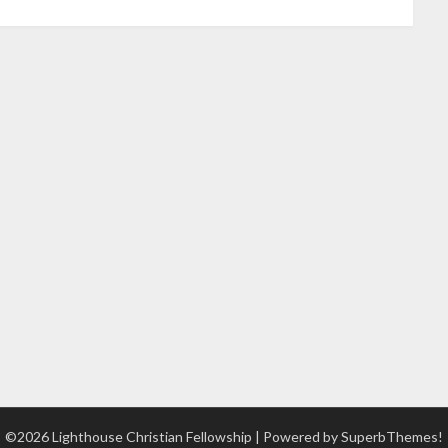
©2026 Lighthouse Christian Fellowship
| Powered by
SuperbThemes!