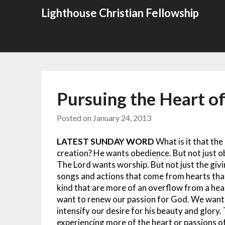
Skip
Lighthouse Christian Fellowship
to
content
Pursuing the Heart o
Posted on
January 24, 2013
LATEST SUNDAY WORD
What is it that th
creation? He wants obedience. But not just 
The Lord wants worship. But not just the givi
songs and actions that come from hearts that
kind that are more of an overflow from a hea
want to renew our passion for God. We want t
intensify our desire for his beauty and glory.
experiencing more of the heart or passions 