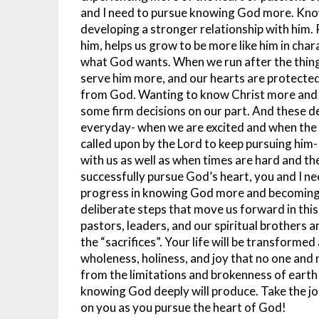
and I need to pursue knowing God more. Know
developing a stronger relationship with him. 
him, helps us grow to be more like him in cha
what God wants. When we run after the things 
serve him more, and our hearts are protected 
from God. Wanting to know Christ more and d
some firm decisions on our part. And these de
everyday- when we are excited and when the
called upon by the Lord to keep pursuing him
with us as well as when times are hard and th
successfully pursue God’s heart, you and I ne
progress in knowing God more and becoming 
deliberate steps that move us forward in thi
pastors, leaders, and our spiritual brothers 
the “sacrifices”. Your life will be transforme
wholeness, holiness, and joy that no one and 
from the limitations and brokenness of earth
knowing God deeply will produce. Take the jou
on you as you pursue the heart of God!