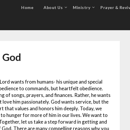
Home
About Us
Ministry
Prayer & Reviv
f God
e Lord wants from humans- his unique and special
obedience to commands, but heartfelt obedience.
ng of songs, prayers, and finances. Rather, he wants
 love him passionately. God wants service, but the
rt that values and honors him deeply. Today, we
o hunger for more of him in our lives. We want to
Together, let us take a step forward in getting and
of God. There are many compelling reasons why you