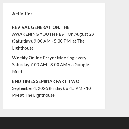
Activities
REVIVAL GENERATION. THE
AWAKENING YOUTH FEST
On August 29
(Saturday), 9:00 AM - 5:30 PM, at The
Lighthouse
Weekly Online Prayer Meeting
every
Saturday 7:00 AM - 8:00 AM via Google
Meet
END TIMES SEMINAR PART TWO
September 4, 2026 (Friday), 6:45 PM - 10
PM at The Lighthouse