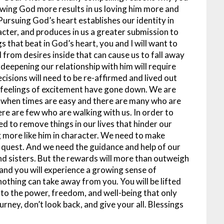
ing God more results in us loving him more and
Pursuing God’s heart establishes our identity in
racter, and produces in us a greater submission to
that beat in God’s heart, you and I will want to
from desires inside that can cause us to fall away
eepening our relationship with him will require
cisions will need to be re-affirmed and lived out
 feelings of excitement have gone down. We are
- when times are easy and there are many who are
ere are few who are walking with us. In order to
ed to remove things in our lives that hinder our
more like him in character. We need to make
s quest. And we need the guidance and help of our
and sisters. But the rewards will more than outweigh
d and you will experience a growing sense of
nothing can take away from you. You will be lifted
 to the power, freedom, and well-being that only
rney, don’t look back, and give your all. Blessings