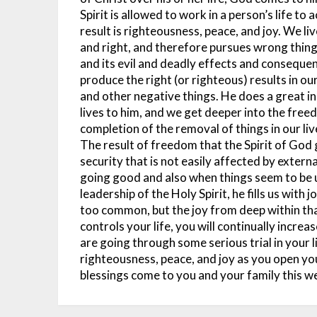
Spirit is allowed to work in a person’s life t
result is righteousness, peace, and joy.
We liv
and right, and therefore pursues wrong thing
and its evil and deadly effects and consequen
produce the right (or righteous) results in our
and other negative things. He does a great in
lives to him, and we get deeper into the free
completion of the removal of things in our live
The result of freedom that the Spirit of God g
security that is not easily affected by exter
going good and also when things seem to be 
leadership of the Holy Spirit, he fills us with jo
too common, but the joy from deep within that
controls your life, you will continually increa
are going through some serious trial in your li
righteousness, peace, and joy as you open y
blessings come to you and your family this 