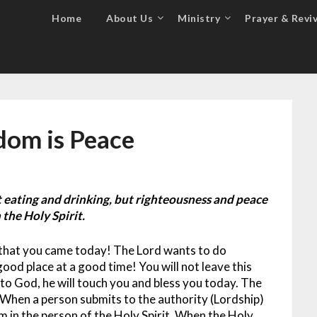
Home
About Us
Ministry
Prayer & Reviv
dom is Peace
 eating and drinking, but righteousness and peace
 the Holy Spirit.
d that you came today! The Lord wants to do
good place at a good time! You will not leave this
o God, he will touch you and bless you today.
The
 When a person submits to the authority (Lordship)
im in the person of the Holy Spirit. When the Holy