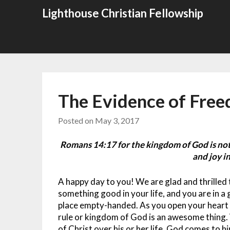
Skip
Lighthouse Christian Fellowship
to
content
The Evidence of Free
Posted on
May 3, 2017
Romans 14:17 for the kingdom of God is not
and joy in
A happy day to you! We are glad and thrille
something good in your life, and you are in a 
place empty-handed. As you open your heart t
rule or kingdom of God is an awesome thing.
of Christ over his or her life, God comes to h