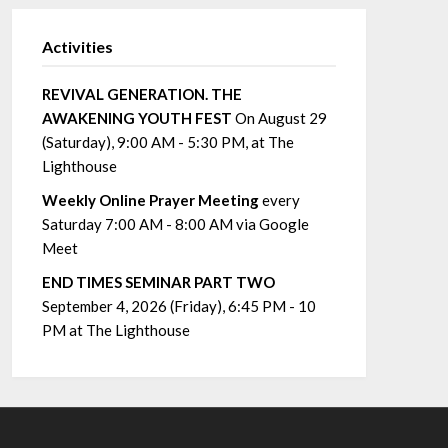
Activities
REVIVAL GENERATION. THE
AWAKENING YOUTH FEST
On August 29
(Saturday), 9:00 AM - 5:30 PM, at The
Lighthouse
Weekly Online Prayer Meeting
every
Saturday 7:00 AM - 8:00 AM via Google
Meet
END TIMES SEMINAR PART TWO
September 4, 2026 (Friday), 6:45 PM - 10
PM at The Lighthouse