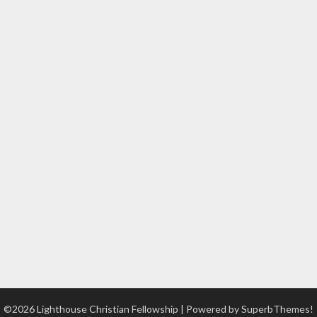
©2026 Lighthouse Christian Fellowship
| Powered by
SuperbThemes!