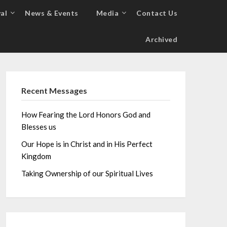
al
News & Events
Media
Contact Us
Archived
Recent Messages
How Fearing the Lord Honors God and
Blesses us
Our Hope is in Christ and in His Perfect
Kingdom
Taking Ownership of our Spiritual Lives