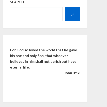
SEARCH
For God so loved the world that he gave
his one and only Son, that whoever
believes in him shall not perish but have
eternal life.
John 3:16