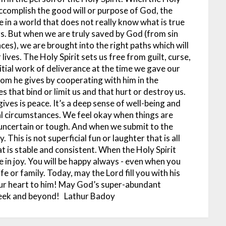
o accomplish the good will or purpose of God, the
e in a world that does not really know what is true
s. But when we are truly saved by God (from sin
ces), we are brought into the right paths which will
 lives.
The Holy Spirit sets us free from guilt, curse,
itial work of deliverance at the time we gave our
dom he gives by cooperating with him in the
s that bind or limit us and that hurt or destroy us.
ives is peace. It’s a deep sense of well-being and
nal circumstances. We feel okay when things are
uncertain or tough.
And when we submit to the
y. This is not superficial fun or laughter that is all
 is stable and consistent. When the Holy Spirit
se in joy. You will be happy always - even when you
fe or family.
Today, may the Lord fill you with his
our heart to him! May God’s super-abundant
week and beyond!
Lathur Badoy